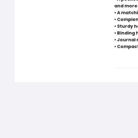
and more
• A matchi
• Complem
• Sturdy 
• Binding
• Journal 
• Compact 