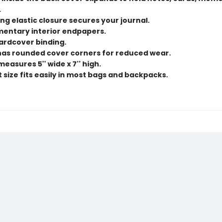
.
ng elastic closure secures your journal.
entary interior endpapers.
hardcover binding.
 has rounded cover corners for reduced wear.
measures 5'' wide x 7'' high.
size fits easily in most bags and backpacks.