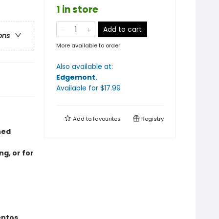
1 in store
Add to cart
ons
More available to order
Also available at:
Edgemont
.
Available
for $
17.99
Add to
favourites
Registry
hed
ng, or for
entos,