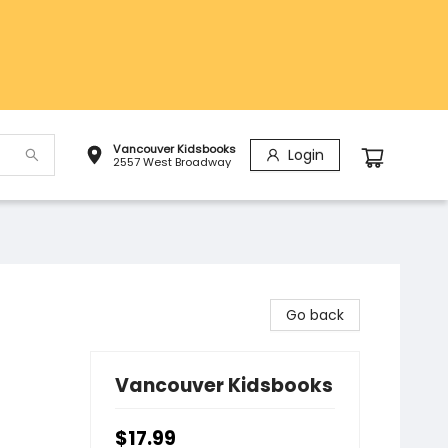
Vancouver Kidsbooks
Login
2557 West Broadway
Go back
Vancouver Kidsbooks
$17.99