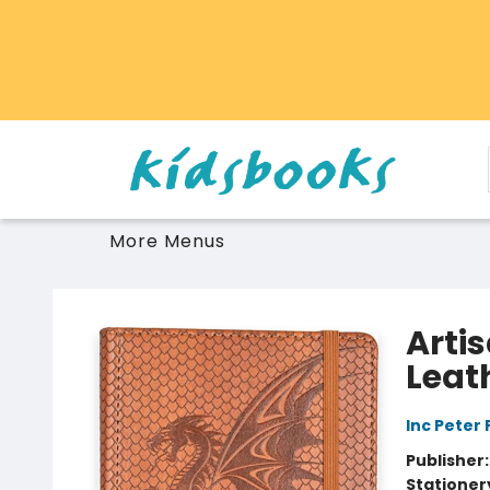
Home
Browse
Gift Cards
Schools Libraries Educators
Toys Games Stuffies
More Menus
Vancouver Kidsbooks
Arti
Leat
Inc Peter
Publisher
Stationer