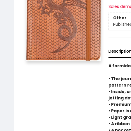
Sales dem
Other
Publishe
Descriptio
A formida
• The jour
pattern r
• Inside, 
jotting d
• Premium
• Paper is
• Light gr
• A ribbo
• A pocke