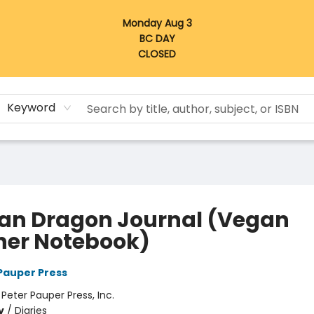
Monday Aug 3
BC DAY
CLOSED
Keyword
san Dragon Journal (Vegan
her Notebook)
 Pauper Press
:
Peter Pauper Press, Inc.
y
/
Diaries