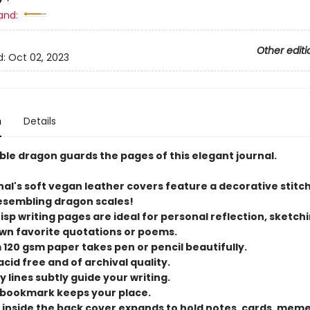
and:
Other editi
d:
Oct 02, 2023
n
Details
ble dragon guards the pages of this elegant journal.
nal's soft vegan leather covers feature a decorative stitc
esembling dragon scales!
crisp writing pages are ideal for personal reflection, sketchi
own favorite quotations or poems.
 120 gsm paper takes pen or pencil beautifully.
 acid free and of archival quality.
ay lines subtly guide your writing.
n bookmark keeps your place.
t inside the back cover expands to hold notes, cards, mem