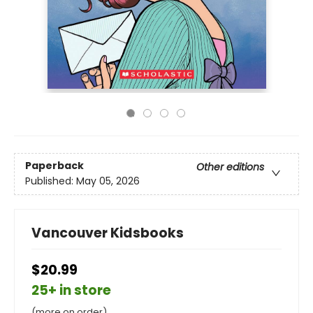
Paperback
Other editions
Published:
May 05, 2026
Vancouver Kidsbooks
$20.99
25+ in store
(more on order)