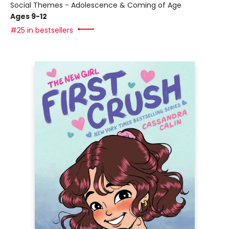
Social Themes - Adolescence & Coming of Age
Ages 9-12
#25 in bestsellers