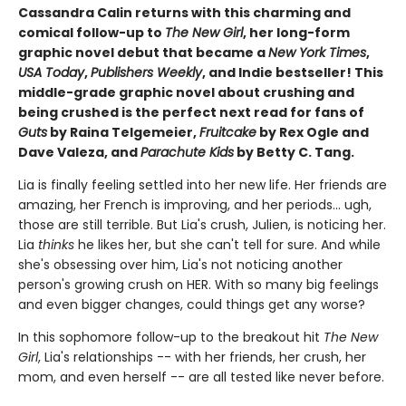
Cassandra Calin returns with this charming and
comical follow-up to
The New Girl
, her long-form
graphic novel debut that became a
New York Times
,
USA Today
,
Publishers Weekly
, and Indie bestseller! This
middle-grade graphic novel about crushing and
being crushed is the perfect next read for fans of
Guts
by Raina Telgemeier,
Fruitcake
by Rex Ogle and
Dave Valeza, and
Parachute Kids
by Betty C. Tang.
Lia is finally feeling settled into her new life. Her friends are
amazing, her French is improving, and her periods... ugh,
those are still terrible. But Lia's crush, Julien, is noticing her.
Lia
thinks
he likes her, but she can't tell for sure. And while
she's obsessing over him, Lia's not noticing another
person's growing crush on HER. With so many big feelings
and even bigger changes, could things get any worse?
In this sophomore follow-up to the breakout hit
The New
Girl
, Lia's relationships -- with her friends, her crush, her
mom, and even herself -- are all tested like never before.