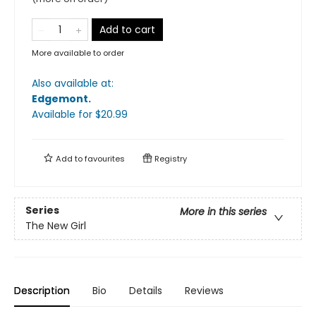
Add to cart
More available to order
Also available at:
Edgemont
.
Available
for $
20.99
Add to
favourites
Registry
Series
More in this series
The New Girl
Description
Bio
Details
Reviews