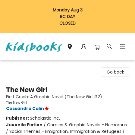
Monday Aug 3
BC DAY
CLOSED
Vancouver Kidsbooks
Go back
The New Girl
First Crush: A Graphic Novel (The New Girl #2)
The New Girl
Cassandra Calin
Publisher:
Scholastic Inc.
Juvenile Fiction
/
Comics & Graphic Novels - Humorous
/ Social Themes - Emigration, Immigration & Refugees /