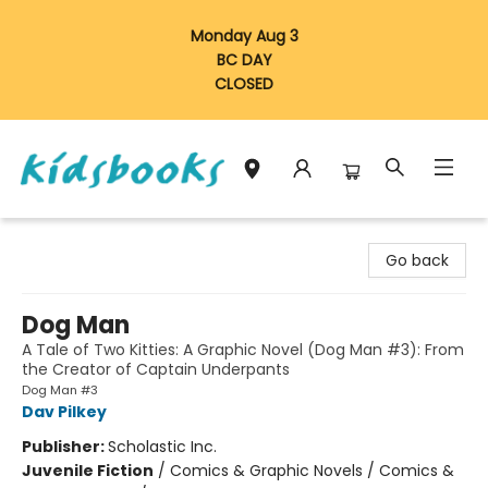
Monday Aug 3
BC DAY
CLOSED
Vancouver Kidsbooks
Go back
Dog Man
A Tale of Two Kitties: A Graphic Novel (Dog Man #3): From
the Creator of Captain Underpants
Dog Man #3
Dav Pilkey
Publisher:
Scholastic Inc.
Juvenile Fiction
/
Comics & Graphic Novels / Comics &