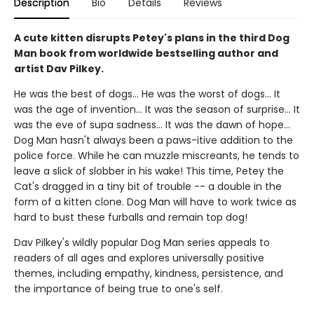
Description
Bio
Details
Reviews
A cute kitten disrupts Petey's plans in the third Dog
Man book from worldwide bestselling author and
artist Dav Pilkey.
He was the best of dogs... He was the worst of dogs... It
was the age of invention... It was the season of surprise... It
was the eve of supa sadness... It was the dawn of hope...
Dog Man hasn't always been a paws-itive addition to the
police force. While he can muzzle miscreants, he tends to
leave a slick of slobber in his wake! This time, Petey the
Cat's dragged in a tiny bit of trouble -- a double in the
form of a kitten clone. Dog Man will have to work twice as
hard to bust these furballs and remain top dog!
Dav Pilkey's wildly popular Dog Man series appeals to
readers of all ages and explores universally positive
themes, including empathy, kindness, persistence, and
the importance of being true to one's self.