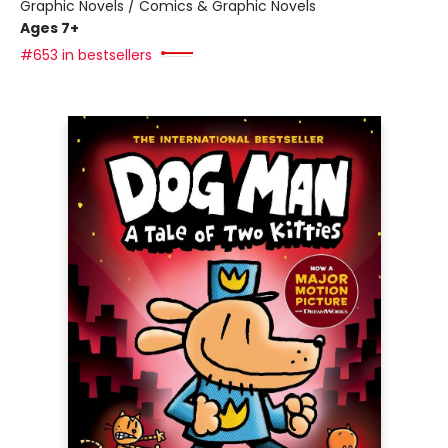
Graphic Novels / Comics & Graphic Novels
Ages 7+
#653 in bestsellers