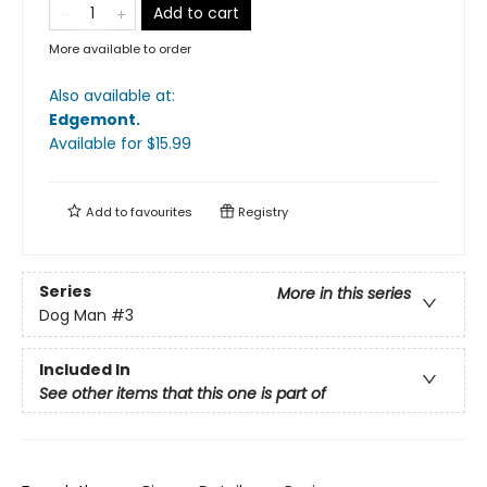
Add to cart
More available to order
Also available at:
Edgemont
.
Available
for $
15.99
Add to
favourites
Registry
Series
More in this series
Dog Man
#3
Included In
See other items that this one is part of