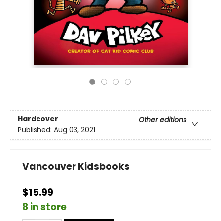
Hardcover
Other editions
Published:
Aug 03, 2021
Vancouver Kidsbooks
$15.99
8 in store