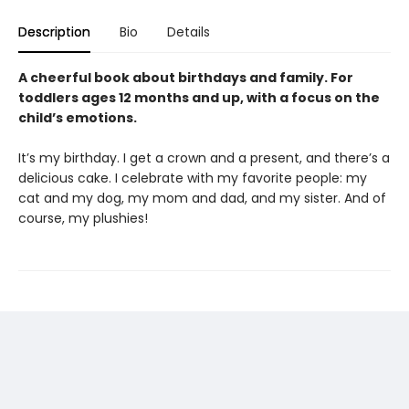
Description
Bio
Details
A cheerful book about birthdays and family. For
toddlers ages 12 months and up, with a focus on the
child’s emotions.
It’s my birthday. I get a crown and a present, and there’s a
delicious cake. I celebrate with my favorite people: my
cat and my dog, my mom and dad, and my sister. And of
course, my plushies!