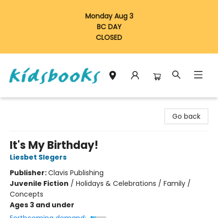
Monday Aug 3
BC DAY
CLOSED
Vancouver Kidsbooks
Go back
It's My Birthday!
Liesbet Slegers
Publisher:
Clavis Publishing
Juvenile Fiction
/
Holidays & Celebrations / Family /
Concepts
Ages 3 and under