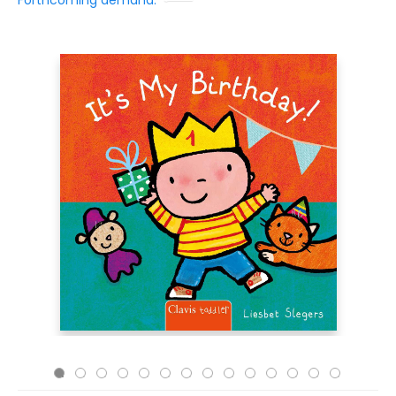
Forthcoming demand: