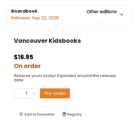
Boardbook
Other editions
Releases:
Sep 22, 2026
Vancouver Kidsbooks
$16.95
On order
Reserve yours today! Expected around the release
date.
Pre-order
Add to
favourites
Registry