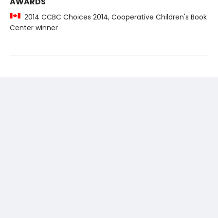
AWARDS
2014 CCBC Choices 2014, Cooperative Children's Book
Center winner