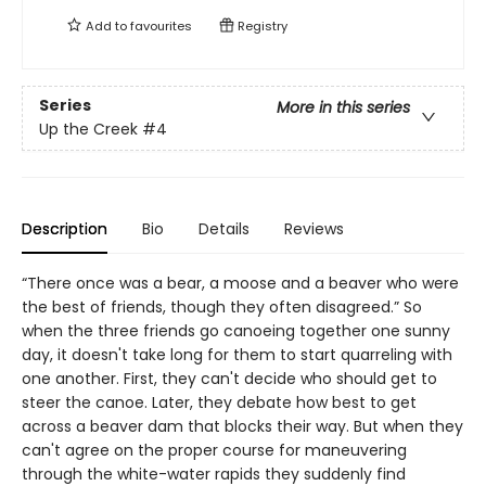
Add to
favourites
Registry
Series
More in this series
Up the Creek
#4
Description
Bio
Details
Reviews
“There once was a bear, a moose and a beaver who were
the best of friends, though they often disagreed.” So
when the three friends go canoeing together one sunny
day, it doesn't take long for them to start quarreling with
one another. First, they can't decide who should get to
steer the canoe. Later, they debate how best to get
across a beaver dam that blocks their way. But when they
can't agree on the proper course for maneuvering
through the white-water rapids they suddenly find