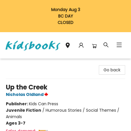
Monday Aug 3
BC DAY
CLOSED
Vancouver Kidsbooks
Go back
Up the Creek
Nicholas Oldland
Publisher:
Kids Can Press
Juvenile Fiction
/
Humorous Stories / Social Themes /
Animals
Ages 3-7