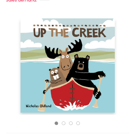
Sales demand: