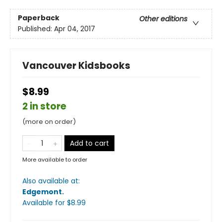
Paperback
Other editions
Published:
Apr 04, 2017
Vancouver Kidsbooks
$8.99
2 in store
(more on order)
Add to cart
More available to order
Also available at:
Edgemont
.
Available
for $
8.99