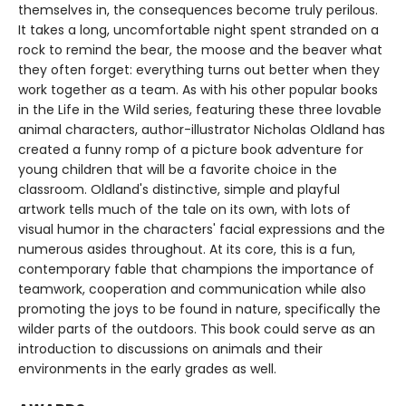
themselves in, the consequences become truly perilous.
It takes a long, uncomfortable night spent stranded on a
rock to remind the bear, the moose and the beaver what
they often forget: everything turns out better when they
work together as a team. As with his other popular books
in the Life in the Wild series, featuring these three lovable
animal characters, author-illustrator Nicholas Oldland has
created a funny romp of a picture book adventure for
young children that will be a favorite choice in the
classroom. Oldland's distinctive, simple and playful
artwork tells much of the tale on its own, with lots of
visual humor in the characters' facial expressions and the
numerous asides throughout. At its core, this is a fun,
contemporary fable that champions the importance of
teamwork, cooperation and communication while also
promoting the joys to be found in nature, specifically the
wilder parts of the outdoors. This book could serve as an
introduction to discussions on animals and their
environments in the early grades as well.