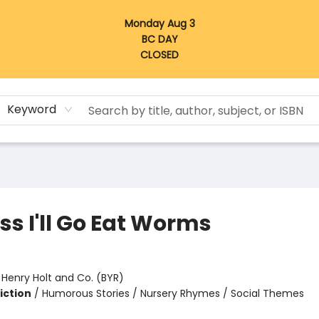
Monday Aug 3
BC DAY
CLOSED
Keyword
ss I'll Go Eat Worms
:
Henry Holt and Co. (BYR)
iction
/
Humorous Stories / Nursery Rhymes / Social Themes