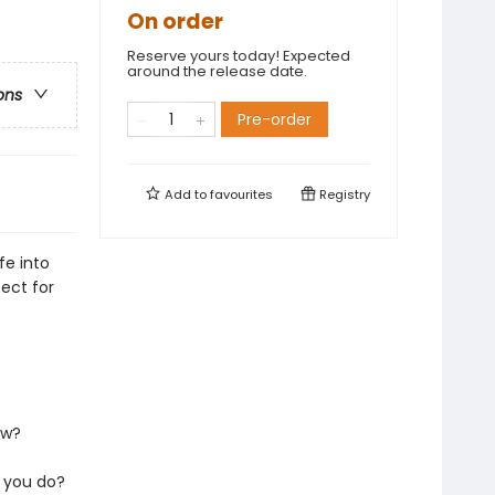
On order
Reserve yours today! Expected
around the release date.
ons
Pre-order
Add to
favourites
Registry
fe into
ect for
ew?
 you do?