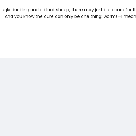
n ugly duckling and a black sheep, there may just be a cure for t
 . . . And you know the cure can only be one thing: worms—I mean