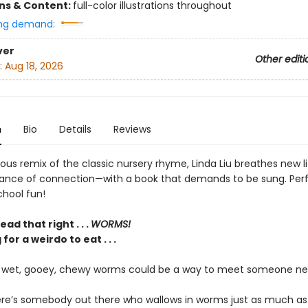
ons & Content:
full-color illustrations throughout
ng demand:
ver
Other editi
:
Aug 18, 2026
n
Bio
Details
Reviews
arious remix of the classic nursery rhyme, Linda Liu breathes new li
ance of connection—with a book that demands to be sung. Perf
hool fun!
ad that right . . .
WORMS!
for a weirdo to eat . . .
f wet, gooey, chewy worms could be a way to meet someone n
ere’s somebody out there who wallows in worms just as much as