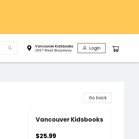
Vancouver Kidsbooks
Login
2557 West Broadway
Go back
Vancouver Kidsbooks
$25.99