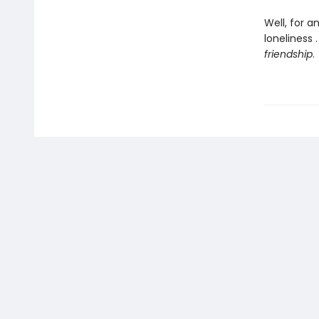
Well, for a
loneliness
friendship
.