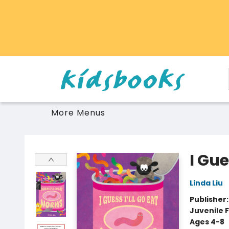
Home
Browse
Gift Cards
Schools Libraries Educators
Toys Games Stuffies
More Menus
Vancouver Kidsbooks
I Gue
Linda Liu
Publisher
Juvenile F
Ages 4-8