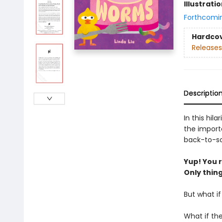
Illustrati
Forthcomi
Hardco
Releases
Descriptio
In this hil
the import
back-to-sc
Yup! You re
Only thing 
But what i
What if th