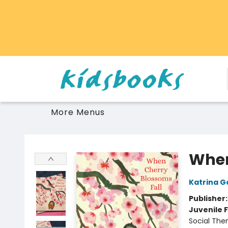
Home
Browse
Gift Cards
Schools Libraries Educators
Toys Games Stuffies
More Menus
Vancouver Kidsbooks
When
Katrina G
Publisher
Juvenile F
Social The