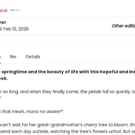
and:
ver
Other editi
d:
Feb 10, 2026
n
Bio
Details
springtime and the beauty of life with this hopeful and in
ook.
r so long, and when they finally come, the petals fall so quickly.
”
 that mean, mono no aware?”
a can’t wait for her great-grandmother’s cherry tree to bloom. S
pend each day outside, watching the tree’s flowers unfurl. But 