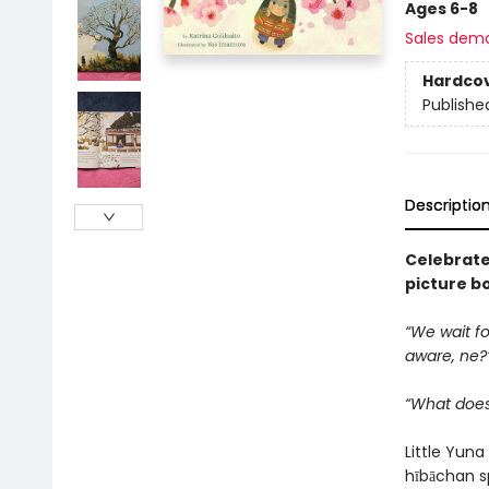
Ages 6-8
Sales dem
Hardco
Publishe
Descriptio
Celebrate 
picture b
“We wait fo
aware, ne?
“What does
Little Yun
hībāchan s