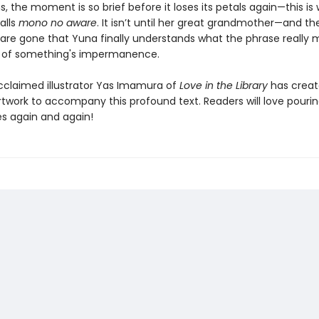
, the moment is so brief before it loses its petals again—this is
alls
mono no aware
. It isn’t until her great grandmother—and th
are gone that Yuna finally understands what the phrase really 
 of something's impermanence.
acclaimed illustrator Yas Imamura of
Love in the Library
has crea
rtwork to accompany this profound text. Readers will love pouri
s again and again!