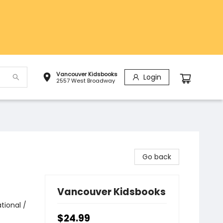
Vancouver Kidsbooks
Login
2557 West Broadway
Go back
Vancouver Kidsbooks
tional /
$24.99