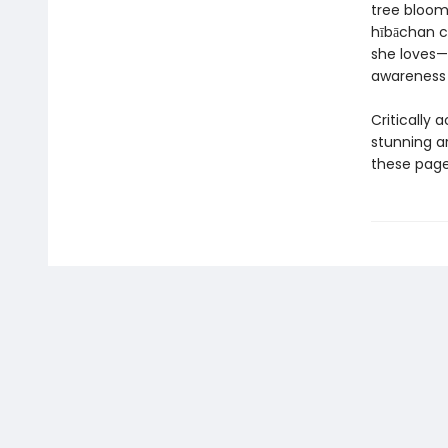
tree blooms
hībāchan c
she loves—
awareness
Critically 
stunning a
these page