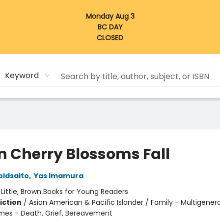
Monday Aug 3
BC DAY
CLOSED
Keyword
 Cherry Blossoms Fall
oldsaito
,
Yas Imamura
:
Little, Brown Books for Young Readers
iction
/
Asian American & Pacific Islander / Family - Multigenera
mes - Death, Grief, Bereavement