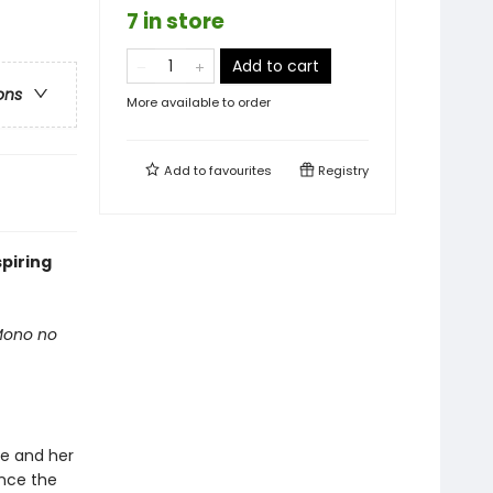
7 in store
Add to cart
ons
More available to order
Add to
favourites
Registry
spiring
 Mono no
he and her
once the