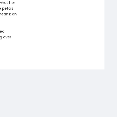
 what her
e petals
means: an
ted
ng over