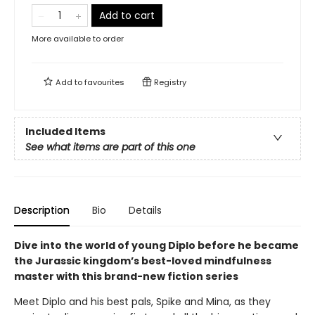
Add to cart
More available to order
Add to
favourites
Registry
Included Items
See what items are part of this one
Description
Bio
Details
Dive into the world of young Diplo before he became
the Jurassic kingdom’s best-loved mindfulness
master with this brand-new fiction series
Meet Diplo and his best pals, Spike and Mina, as they