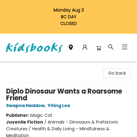
Monday Aug 3
BC DAY
CLOSED
Vancouver Kidsbooks
Go back
Diplo Dinosaur Wants a Roarsome
Friend
Swapna Haddow
,
Yiting Lee
Publisher:
Magic Cat
Juvenile Fiction
/
Animals - Dinosaurs & Prehistoric
Creatures / Health & Daily Living - Mindfulness &
Meditation