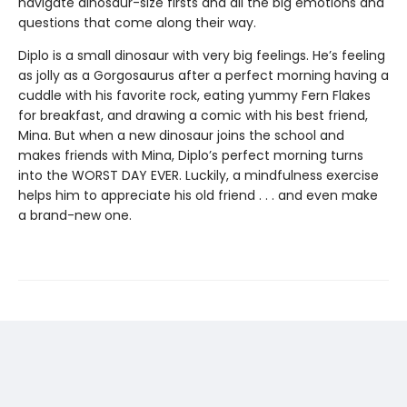
navigate dinosaur-size firsts and all the big emotions and
questions that come along their way.
Diplo is a small dinosaur with very big feelings. He’s feeling
as jolly as a Gorgosaurus after a perfect morning having a
cuddle with his favorite rock, eating yummy Fern Flakes
for breakfast, and drawing a comic with his best friend,
Mina. But when a new dinosaur joins the school and
makes friends with Mina, Diplo’s perfect morning turns
into the WORST DAY EVER. Luckily, a mindfulness exercise
helps him to appreciate his old friend . . . and even make
a brand-new one.