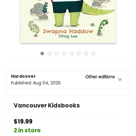
Hardcover
Other editions
Published:
Aug 04, 2026
Vancouver Kidsbooks
$19.99
2 in store