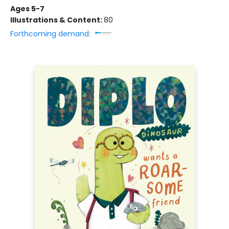
Ages 5-7
Illustrations & Content:
80
Forthcoming demand: