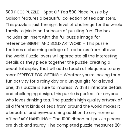
500 PIECE PUZZLE – Spot Of Tea 500 Piece Puzzle by
Galison features a beautiful collection of tea canisters.
This puzzle is just the right level of challenge for the whole
family to join in on for hours of puzzling fun! The box
includes an insert with the full puzzle image for
reference.BRIGHT AND BOLD ARTWORK – This puzzle
features a charming collage of tea boxes from all over
the world. Puzzle lovers will appreciate all the interesting
details as they piece together the puzzle, creating a
beautiful display that will add a touch of elegance to any
room.PERFECT FOR GIFTING – Whether you're looking for a
fun activity for a rainy day or a unique gift for a loved
one, this puzzle is sure to impress! With its intricate details
and challenging design, this puzzle is perfect for anyone
who loves drinking tea. The puzzle's high quality artwork of
all different kinds of teas from around the world makes it
a beautiful and eye-catching addition to any home or
office.EASY HANDLING – The 1000 ribbon cut puzzle pieces
are thick and sturdy. The completed puzzle measures 20”