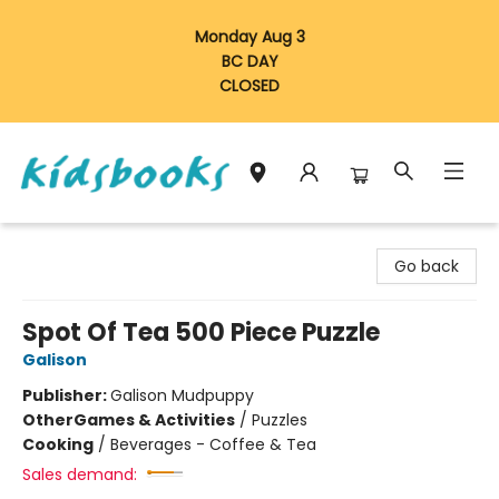
Monday Aug 3
BC DAY
CLOSED
Vancouver Kidsbooks
Go back
Spot Of Tea 500 Piece Puzzle
Galison
Publisher:
Galison Mudpuppy
Other
Games & Activities
/
Puzzles
Cooking
/
Beverages - Coffee & Tea
Sales demand: