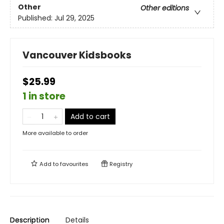
Other
Other editions
Published:
Jul 29, 2025
Vancouver Kidsbooks
$25.99
1 in store
Add to cart
More available to order
Add to
favourites
Registry
Description
Details