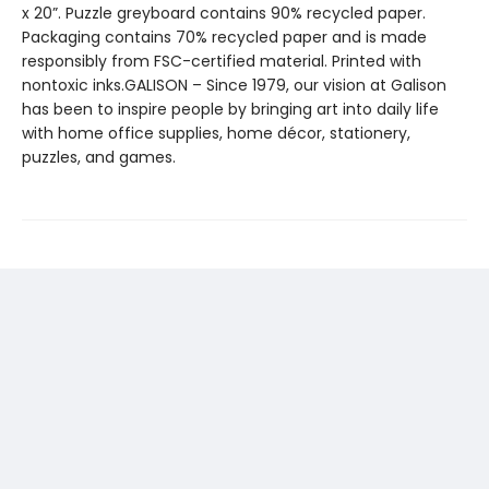
x 20”. Puzzle greyboard contains 90% recycled paper.
Packaging contains 70% recycled paper and is made
responsibly from FSC-certified material. Printed with
nontoxic inks.GALISON – Since 1979, our vision at Galison
has been to inspire people by bringing art into daily life
with home office supplies, home décor, stationery,
puzzles, and games.