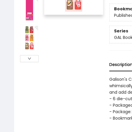
Bookma
Publishe
Series
GAL Boo
Descriptio
Galison's 
whimsically
and add de
- 6 die-cu
- Packaged
- Package: 
- Bookmarks