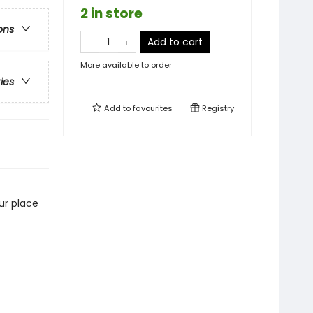
2 in store
ons
Add to cart
More available to order
ries
Add to
favourites
Registry
our place