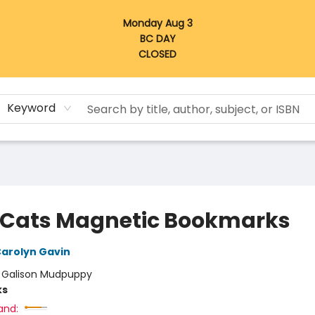
Monday Aug 3
BC DAY
CLOSED
Keyword
 Cats Magnetic Bookmarks
arolyn Gavin
:
Galison Mudpuppy
ks
and: