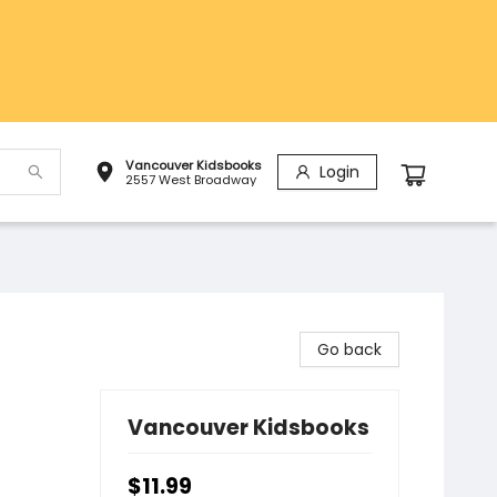
Vancouver Kidsbooks
Login
2557 West Broadway
Go back
Vancouver Kidsbooks
$11.99