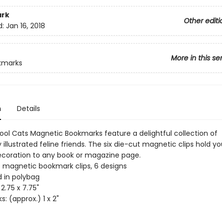
rk
Other editi
d:
Jan 16, 2018
More in this se
kmarks
n
Details
Cool Cats Magnetic Bookmarks feature a delightful collection of
 illustrated feline friends. The six die-cut magnetic clips hold y
coration to any book or magazine page.
t magnetic bookmark clips, 6 designs
 in polybag
2.75 x 7.75"
: (approx.) 1 x 2"