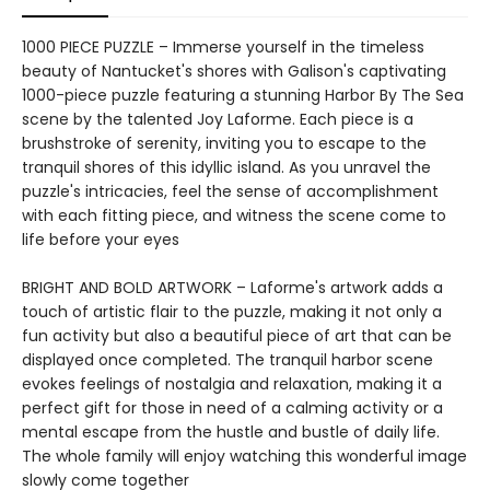
1000 PIECE PUZZLE – Immerse yourself in the timeless
beauty of Nantucket's shores with Galison's captivating
1000-piece puzzle featuring a stunning Harbor By The Sea
scene by the talented Joy Laforme. Each piece is a
brushstroke of serenity, inviting you to escape to the
tranquil shores of this idyllic island. As you unravel the
puzzle's intricacies, feel the sense of accomplishment
with each fitting piece, and witness the scene come to
life before your eyes
BRIGHT AND BOLD ARTWORK – Laforme's artwork adds a
touch of artistic flair to the puzzle, making it not only a
fun activity but also a beautiful piece of art that can be
displayed once completed. The tranquil harbor scene
evokes feelings of nostalgia and relaxation, making it a
perfect gift for those in need of a calming activity or a
mental escape from the hustle and bustle of daily life.
The whole family will enjoy watching this wonderful image
slowly come together