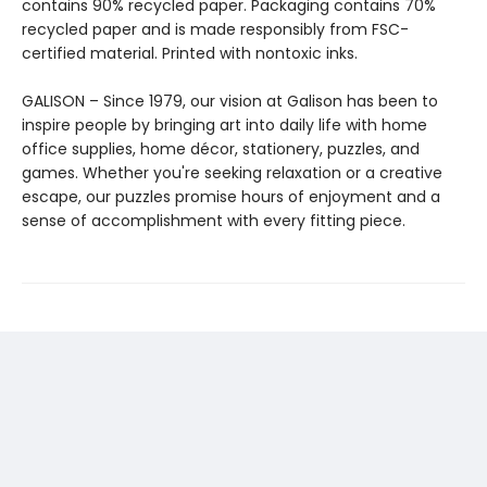
contains 90% recycled paper. Packaging contains 70%
recycled paper and is made responsibly from FSC-
certified material. Printed with nontoxic inks.
GALISON – Since 1979, our vision at Galison has been to
inspire people by bringing art into daily life with home
office supplies, home décor, stationery, puzzles, and
games. Whether you're seeking relaxation or a creative
escape, our puzzles promise hours of enjoyment and a
sense of accomplishment with every fitting piece.