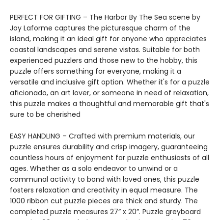
PERFECT FOR GIFTING – The Harbor By The Sea scene by
Joy Laforme captures the picturesque charm of the
island, making it an ideal gift for anyone who appreciates
coastal landscapes and serene vistas. Suitable for both
experienced puzzlers and those new to the hobby, this
puzzle offers something for everyone, making it a
versatile and inclusive gift option. Whether it's for a puzzle
aficionado, an art lover, or someone in need of relaxation,
this puzzle makes a thoughtful and memorable gift that's
sure to be cherished
EASY HANDLING – Crafted with premium materials, our
puzzle ensures durability and crisp imagery, guaranteeing
countless hours of enjoyment for puzzle enthusiasts of all
ages. Whether as a solo endeavor to unwind or a
communal activity to bond with loved ones, this puzzle
fosters relaxation and creativity in equal measure. The
1000 ribbon cut puzzle pieces are thick and sturdy. The
completed puzzle measures 27” x 20”. Puzzle greyboard