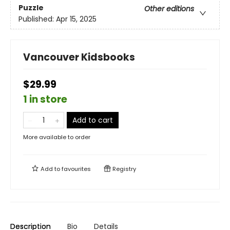
Puzzle
Other editions
Published:
Apr 15, 2025
Vancouver Kidsbooks
$29.99
1 in store
Add to cart
More available to order
Add to
favourites
Registry
Description
Bio
Details