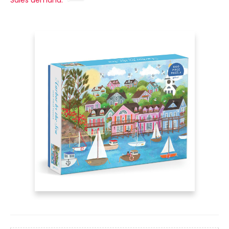
Sales demand: