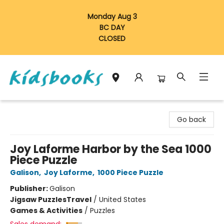
Monday Aug 3
BC DAY
CLOSED
Vancouver Kidsbooks
Go back
Joy Laforme Harbor by the Sea 1000
Piece Puzzle
Galison
,
Joy Laforme
,
1000 Piece Puzzle
Publisher:
Galison
Jigsaw Puzzles
Travel
/
United States
Games & Activities
/
Puzzles