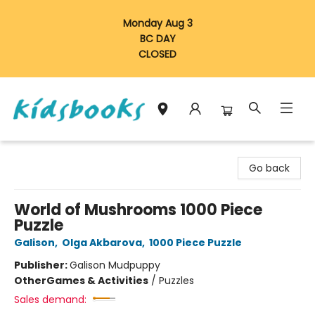
Monday Aug 3
BC DAY
CLOSED
Vancouver Kidsbooks
Go back
World of Mushrooms 1000 Piece
Puzzle
Galison
,
Olga Akbarova
,
1000 Piece Puzzle
Publisher:
Galison Mudpuppy
Other
Games & Activities
/
Puzzles
Sales demand: