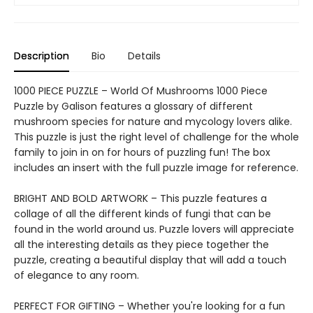
Description
Bio
Details
1000 PIECE PUZZLE – World Of Mushrooms 1000 Piece
Puzzle by Galison features a glossary of different
mushroom species for nature and mycology lovers alike.
This puzzle is just the right level of challenge for the whole
family to join in on for hours of puzzling fun! The box
includes an insert with the full puzzle image for reference.
BRIGHT AND BOLD ARTWORK – This puzzle features a
collage of all the different kinds of fungi that can be
found in the world around us. Puzzle lovers will appreciate
all the interesting details as they piece together the
puzzle, creating a beautiful display that will add a touch
of elegance to any room.
PERFECT FOR GIFTING – Whether you're looking for a fun