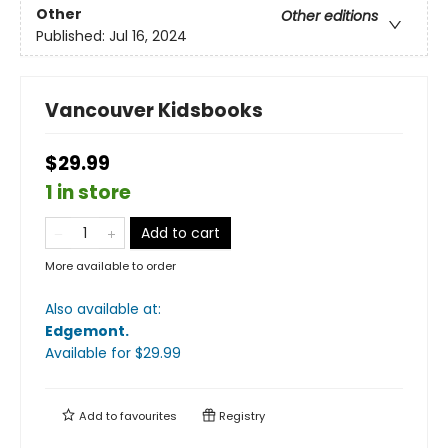
Other
Other editions
Published:
Jul 16, 2024
Vancouver Kidsbooks
$29.99
1 in store
Add to cart
More available to order
Also available at:
Edgemont
.
Available
for $
29.99
Add to
favourites
Registry