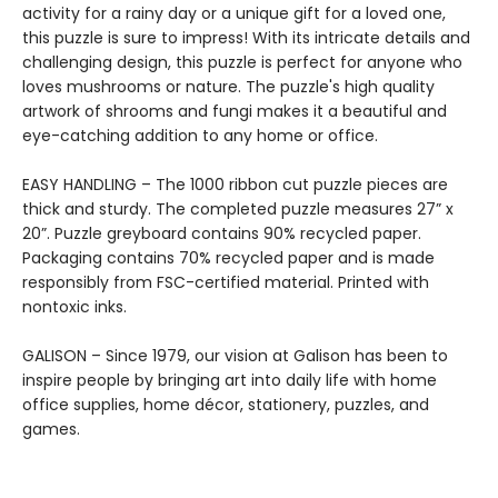
activity for a rainy day or a unique gift for a loved one,
this puzzle is sure to impress! With its intricate details and
challenging design, this puzzle is perfect for anyone who
loves mushrooms or nature. The puzzle's high quality
artwork of shrooms and fungi makes it a beautiful and
eye-catching addition to any home or office.
EASY HANDLING – The 1000 ribbon cut puzzle pieces are
thick and sturdy. The completed puzzle measures 27” x
20”. Puzzle greyboard contains 90% recycled paper.
Packaging contains 70% recycled paper and is made
responsibly from FSC-certified material. Printed with
nontoxic inks.
GALISON – Since 1979, our vision at Galison has been to
inspire people by bringing art into daily life with home
office supplies, home décor, stationery, puzzles, and
games.