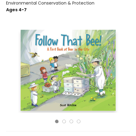
Environmental Conservation & Protection
Ages 4-7