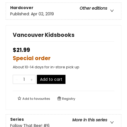
Hardcover
Other editions
Published:
Apr 02, 2019
Vancouver Kidsbooks
$21.99
Special order
About 10-14 days for in-store pick up
Add to cart
Add to
favourites
Registry
Series
More in this series
Follow That Bee!
#6