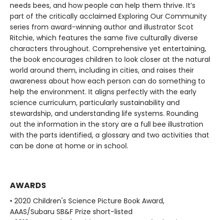
needs bees, and how people can help them thrive. It’s
part of the critically acclaimed Exploring Our Community
series from award-winning author and illustrator Scot
Ritchie, which features the same five culturally diverse
characters throughout. Comprehensive yet entertaining,
the book encourages children to look closer at the natural
world around them, including in cities, and raises their
awareness about how each person can do something to
help the environment. It aligns perfectly with the early
science curriculum, particularly sustainability and
stewardship, and understanding life systems. Rounding
out the information in the story are a full bee illustration
with the parts identified, a glossary and two activities that
can be done at home or in school.
AWARDS
• 2020 Children's Science Picture Book Award,
AAAS/Subaru SB&F Prize short-listed