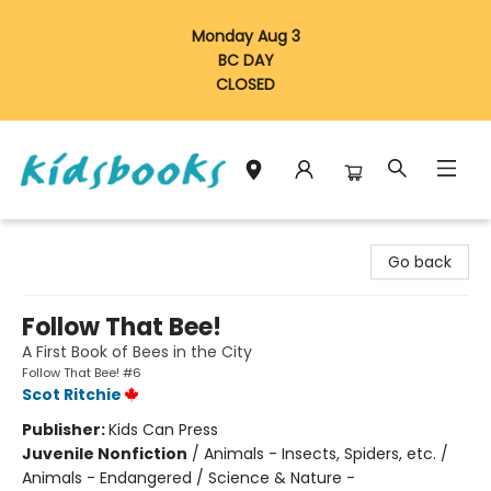
Monday Aug 3
BC DAY
CLOSED
Vancouver Kidsbooks
Go back
Follow That Bee!
A First Book of Bees in the City
Follow That Bee! #6
Scot Ritchie
Publisher:
Kids Can Press
Juvenile Nonfiction
/
Animals - Insects, Spiders, etc. /
Animals - Endangered / Science & Nature -