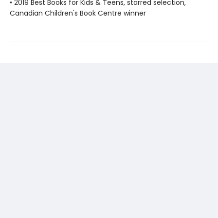
• 2019 Best Books for Kids & Teens, starred selection,
Canadian Children's Book Centre winner