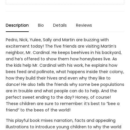
Description
Bio
Details
Reviews
Pedro, Nick, Yulee, Sally and Martin are buzzing with
excitement today! The five friends are visiting Martin’s
neighbor, Mr. Cardinal. He keeps beehives in his backyard,
and he’s offered to show them how honeybees live. As
the kids help Mr. Cardinal with his work, he explains how
bees feed and pollinate, what happens inside their colony,
how they build their hives and even why they like to
dance! He also tells the friends why some bee populations
are in trouble and what people can do to help. And the
perfect sweet ending to the day? Honey, of course!
These children are sure to remember: it’s best to ”bee a
friend“ to the bees of the world!
This playful book mixes narration, facts and appealing
illustrations to introduce young children to why the world