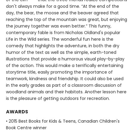
don't always make for a good time. “At the end of the
day, the bear, the moose and the beaver agreed that
reaching the top of the mountain was great, but enjoying
the journey together was even better.” This funny,
contemporary fable is from Nicholas Oldland's popular
Life in the Wild series. The wonderful fun here is the
comedy that highlights the adventure, in both the dry
humor of the text as well as the simple, earth-toned
illustrations that provide a humorous visual play-by-play
of the action. This would make a terrifically entertaining
storytime title, easily promoting the importance of
teamwork, kindness and friendship. It could also be used
in the early grades as part of a classroom discussion of
woodland animals and their habitats. Another lesson here
is the pleasure of getting outdoors for recreation.
AWARDS
• 2015 Best Books for Kids & Teens, Canadian Children's
Book Centre winner