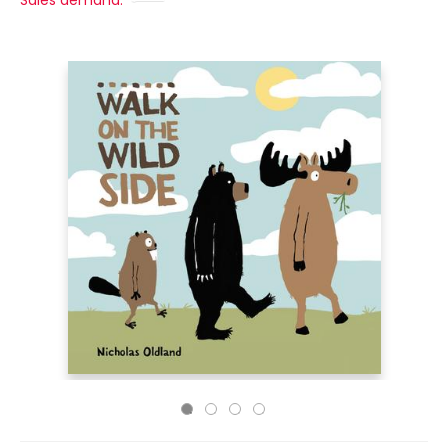
Sales demand: