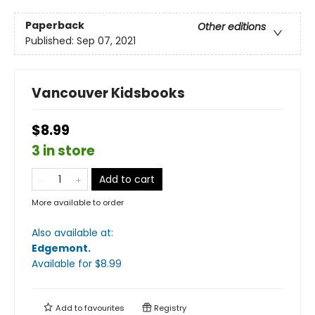
Paperback
Other editions
Published:
Sep 07, 2021
Vancouver Kidsbooks
$8.99
3 in store
Add to cart
More available to order
Also available at:
Edgemont
.
Available
for $
8.99
Add to
favourites
Registry