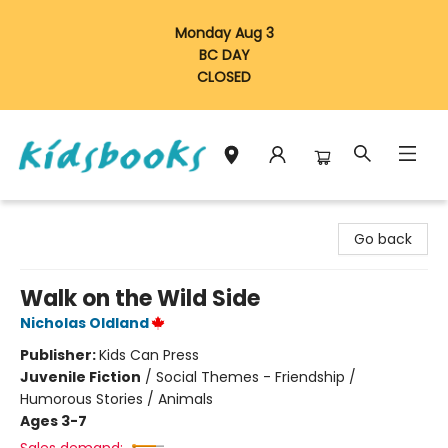
Monday Aug 3
BC DAY
CLOSED
Vancouver Kidsbooks
Go back
Walk on the Wild Side
Nicholas Oldland
Publisher:
Kids Can Press
Juvenile Fiction
/
Social Themes - Friendship /
Humorous Stories / Animals
Ages 3-7