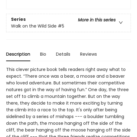
Series
More in this series
Walk on the Wild Side
#5
Description
Bio
Details
Reviews
This clever picture book tells readers right away what to
expect. “There once was a bear, a moose and a beaver
who loved adventure. But sometimes their competitive
natures got in the way of having fun.” One day, the three
set off to climb a mountain together. But on the way
there, they decide to make it more exciting by turning
the climb into a race to the top. It's only after being
sidelined by a series of mishaps --- a boulder tumbling
down the path, the moose hanging off the side of the
cliff, the bear hanging off the moose hanging off the side
of the cliff --- that the three friends realize competitions