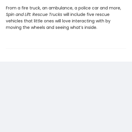
From a fire truck, an ambulance, a police car and more,
Spin and Lift: Rescue Trucks
will include five rescue
vehicles that little ones will love interacting with by
moving the wheels and seeing what’s inside.