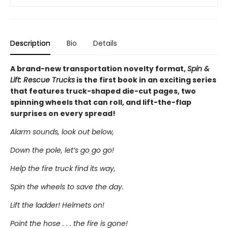
Description
Bio
Details
A brand-new transportation novelty format,
Spin &
Lift: Rescue Trucks
is the first book in an exciting series
that features truck-shaped die-cut pages, two
spinning wheels that can roll, and lift-the-flap
surprises on every spread!
Alarm sounds, look out below,
Down the pole, let’s go go go!
Help the fire truck find its way,
Spin the wheels to save the day.
Lift the ladder! Helmets on!
Point the hose . . . the fire is gone!