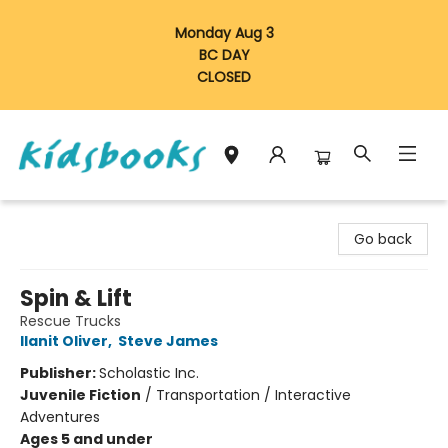
Monday Aug 3
BC DAY
CLOSED
Vancouver Kidsbooks
Go back
Spin & Lift
Rescue Trucks
Ilanit Oliver
,
Steve James
Publisher:
Scholastic Inc.
Juvenile Fiction
/
Transportation / Interactive
Adventures
Ages 5 and under