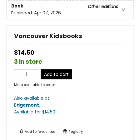
Book
Other editions
Published:
Apr 07, 2026
Vancouver Kidsbooks
$14.50
3 in store
Add to cart
More available to order
Also available at:
Edgemont
.
Available
for $
14.50
Add to
favourites
Registry