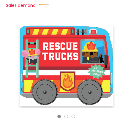
Sales demand: