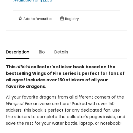
Available
for $
21.99
Add to
favourites
Registry
Description
Bio
Details
This
official
collector's sticker book based on the
bestselling Wings of Fire series is perfect for fans of
all ages! Includes over 150 stickers of all your
favorite dragons.
All your favorite dragons from all different corners of the
Wings of Fire
universe are here! Packed with over 150
stickers, this book is perfect for any dedicated fan. Use
the stickers to complete the collector's pages inside, and
save the rest for your water bottle, laptop, or notebook!