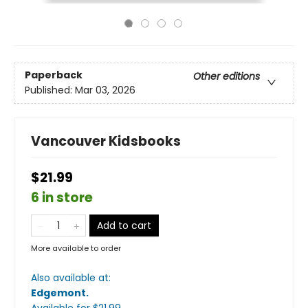
Paperback
Other editions
Published:
Mar 03, 2026
Vancouver Kidsbooks
$21.99
6 in store
Add to cart
More available to order
Also available at:
Edgemont
.