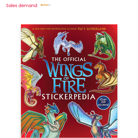
Sales demand: