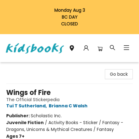
Monday Aug 3
BC DAY
CLOSED
Vancouver Kidsbooks
Go back
Wings of Fire
The Official Stickerpedia
Tui T Sutherland
,
Brianna C Walsh
Publisher:
Scholastic Inc.
Juvenile Fiction
/
Activity Books - Sticker / Fantasy -
Dragons, Unicorns & Mythical Creatures / Fantasy
Ages 7+