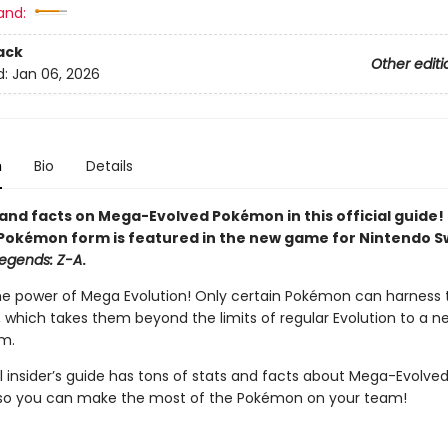
and:
ack
Other editi
d:
Jan 06, 2026
n
Bio
Details
and facts on Mega-Evolved Pokémon in this official guide! 
Pokémon form is featured in the new game for Nintendo S
egends: Z-A
.
he power of Mega Evolution! Only certain Pokémon can harness t
l, which takes them beyond the limits of regular Evolution to a 
m.
al insider’s guide has tons of stats and facts about Mega-Evolve
so you can make the most of the Pokémon on your team!