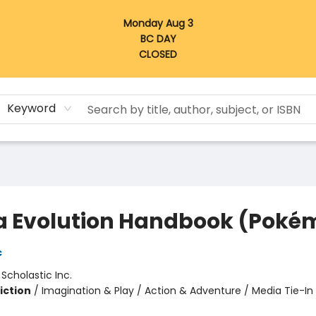
Monday Aug 3
BC DAY
CLOSED
Keyword
 Evolution Handbook (Poké
c
:
Scholastic Inc.
iction
/
Imagination & Play / Action & Adventure / Media Tie-In