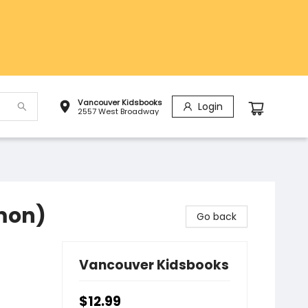
Vancouver Kidsbooks
Login
2557 West Broadway
mon)
Go back
Vancouver Kidsbooks
$12.99