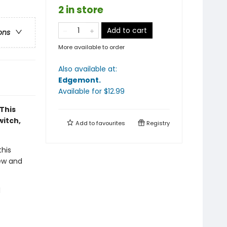
2 in store
Add to cart
ons
More available to order
Also available at:
Edgemont
.
Available
for $
12.99
This
witch,
Add to
favourites
Registry
his
new and
d