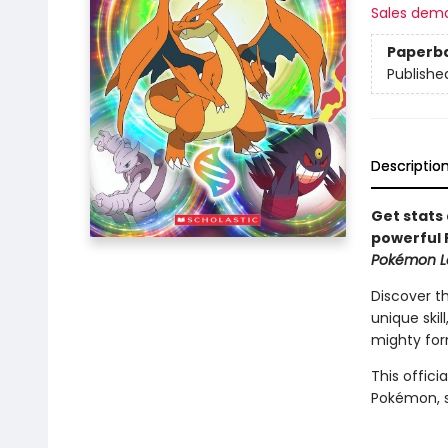
Sales dem
Paperb
Publishe
Descriptio
Get stats 
powerful 
Pokémon L
Discover t
unique skil
mighty for
This offici
Pokémon, 