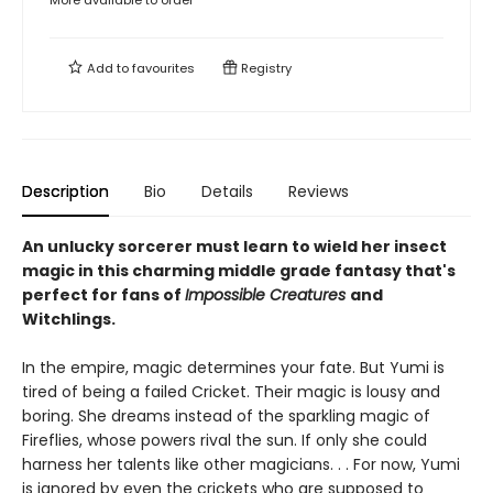
More available to order
Add to
favourites
Registry
Description
Bio
Details
Reviews
An unlucky sorcerer must learn to wield her insect
magic in this charming middle grade fantasy that's
perfect for fans of
Impossible Creatures
and
Witchlings.
In the empire, magic determines your fate. But Yumi is
tired of being a failed Cricket. Their magic is lousy and
boring. She dreams instead of the sparkling magic of
Fireflies, whose powers rival the sun. If only she could
harness her talents like other magicians. . . For now, Yumi
is ignored by even the crickets who are supposed to