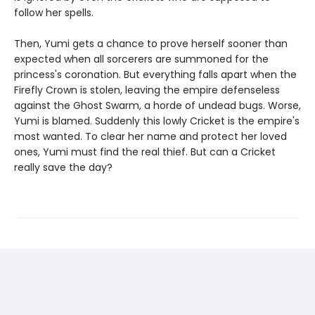
follow her spells.
Then, Yumi gets a chance to prove herself sooner than
expected when all sorcerers are summoned for the
princess's coronation. But everything falls apart when the
Firefly Crown is stolen, leaving the empire defenseless
against the Ghost Swarm, a horde of undead bugs. Worse,
Yumi is blamed. Suddenly this lowly Cricket is the empire's
most wanted. To clear her name and protect her loved
ones, Yumi must find the real thief. But can a Cricket
really save the day?