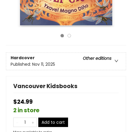
Hardcover
Other editions
Published:
Nov 11, 2025
Vancouver Kidsbooks
$24.99
2 in store
Add to cart