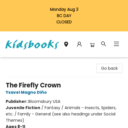
Monday Aug 3
BC DAY
CLOSED
Vancouver Kidsbooks
Go back
The Firefly Crown
Yxavel Magno Diño
Publisher:
Bloomsbury USA
Juvenile Fiction
/
Fantasy / Animals - Insects, Spiders,
etc. / Family - General (see also headings under Social
Themes)
Ages 8-11