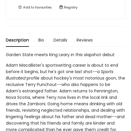
Add to
favourites
Registry
Description
Bio
Details
Reviews
Garden State meets King Leary in this slapshot debut
Adam Macallister's sportswriting career is about to end
before it begins, but he's got one last shot--a
Sports
Illustrated
profile about hockey's most notorious goon, the
reclusive Terry Punchout--who also happens to be
Adam's estranged father. Adam returns to Pennington,
Nova Scotia, where Terry now lives in the local rink and
drives the Zamboni. Going home means drinking with old
friends, revisiting neglected relationships, and dealing with
lingering feelings about his father and dead mother--and
discovering that his friends and family are kinder and
more complicated than he ever gave them credit for.