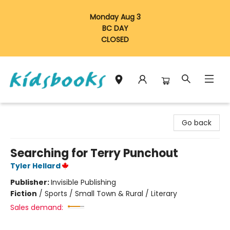
Monday Aug 3
BC DAY
CLOSED
Vancouver Kidsbooks
Go back
Searching for Terry Punchout
Tyler Hellard
Publisher:
Invisible Publishing
Fiction
/
Sports / Small Town & Rural / Literary
Sales demand: