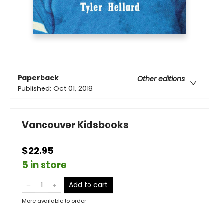
Paperback
Other editions
Published:
Oct 01, 2018
Vancouver Kidsbooks
$22.95
5 in store
Add to cart
More available to order