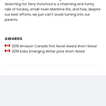
Searching for Terry Punchout
is a charming and funny
tale of hockey, small-town Maritime life, and how, despite
our best efforts, we just can't avoid turning into our
parents.
AWARDS
2019 Amazon Canada First Novel Award short-listed
2019 Kobo Emerging Writer prize short-listed