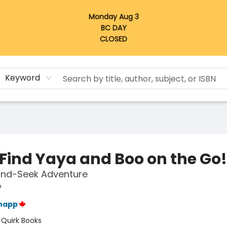
Monday Aug 3
BC DAY
CLOSED
Keyword
 Find Yaya and Boo on the Go!
and-Seek Adventure
o
napp
:
Quirk Books