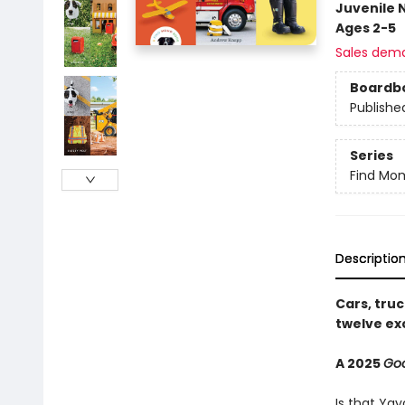
Juvenile 
Ages 2-5
Sales dem
Boardb
Publishe
Series
Find Mo
Descriptio
Cars, tru
twelve ex
A 2025
Go
Is that Yay