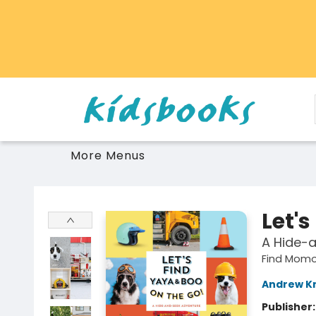
Home
Browse
Gift Cards
Schools Libraries Educators
Toys Games Stuffies
More Menus
Vancouver Kidsbooks
Let's
A Hide-
Find Mom
Andrew K
Publisher