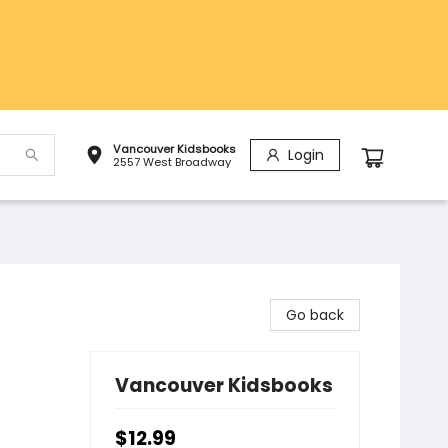
Vancouver Kidsbooks
Login
2557 West Broadway
Go back
Vancouver Kidsbooks
$12.99