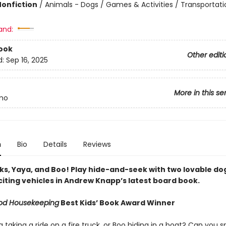
Nonfiction
/
Animals - Dogs / Games & Activities / Transportati
and:
ook
Other editi
d:
Sep 16, 2025
More in this se
mo
n
Bio
Details
Reviews
cks, Yaya, and Boo! Play hide-and-seek with two lovable do
citing vehicles in Andrew Knapp’s latest board book.
od Housekeeping
Best Kids’ Book Award Winner
a taking a ride on a fire truck, or Boo hiding in a boat? Can you s