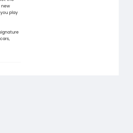
n new
 you play
signature
cars,