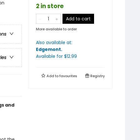
on
2 in store
Add to cart
More available to order
ons
Also available at:
Edgemont
.
Available
for $
12.99
ries
Add to
favourites
Registry
gs and
pot the