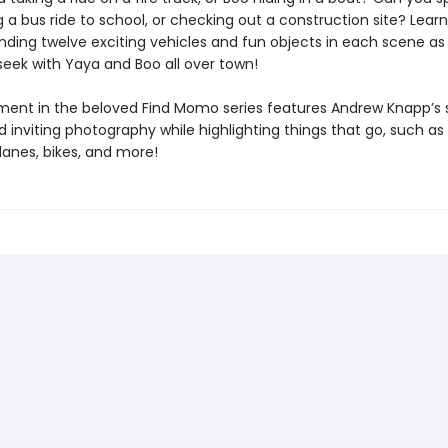
 a bus ride to school, or checking out a construction site? Lear
inding twelve exciting vehicles and fun objects in each scene as
eek with Yaya and Boo all over town!
llment in the beloved Find Momo series features Andrew Knapp’s 
d inviting photography while highlighting things that go, such as 
planes, bikes, and more!