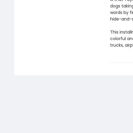
dogs taking
words by f
hide-and-s
This insta
colorful an
trucks, air