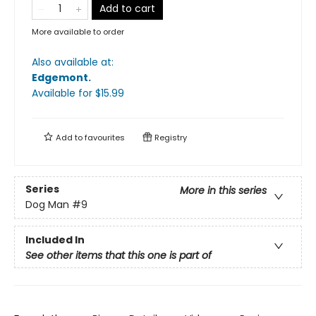
Add to cart
More available to order
Also available at:
Edgemont
.
Available
for $
15.99
Add to
favourites
Registry
Series
More in this series
Dog Man
#9
Included In
See other items that this one is part of