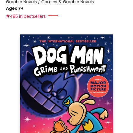
Graphic Novels / Comics & Graphic Novels
Ages 7+
#485 in bestsellers