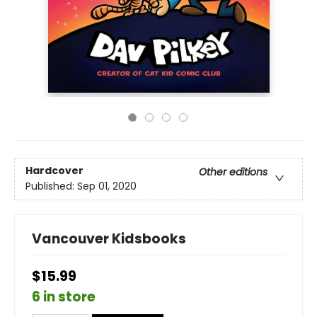
Hardcover
Other editions
Published:
Sep 01, 2020
Vancouver Kidsbooks
$15.99
6 in store