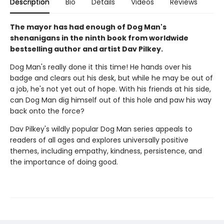
Description
Bio
Details
Videos
Reviews
The mayor has had enough of Dog Man's
shenanigans in the ninth book from worldwide
bestselling author and artist Dav Pilkey.
Dog Man's really done it this time! He hands over his
badge and clears out his desk, but while he may be out of
a job, he's not yet out of hope. With his friends at his side,
can Dog Man dig himself out of this hole and paw his way
back onto the force?
Dav Pilkey's wildly popular Dog Man series appeals to
readers of all ages and explores universally positive
themes, including empathy, kindness, persistence, and
the importance of doing good.