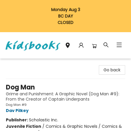
Monday Aug 3
BC DAY
CLOSED
Vancouver Kidsbooks
Go back
Dog Man
Grime and Punishment: A Graphic Novel (Dog Man #9):
From the Creator of Captain Underpants
Dog Man #9
Dav Pilkey
Publisher:
Scholastic Inc.
Juvenile Fiction
/
Comics & Graphic Novels / Comics &