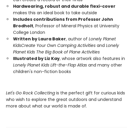
Hardwearing, robust and durable flexi-cover
makes this an ideal book to take outside
Includes contributions from Professor John
Brodholt
, Professor of Mineral Physics at University
College London
Written by Laura Baker
, author of
Lonely Planet
Kids
Create Your Own Camping Activities
and
Lonely
Planet Kids The Big Book of Plane Activities
Illustrated by Liz Kay
, whose artwork also features in
Lonely Planet Kids Lift-the-Flap Atlas
and many other
children's non-fiction books
Let's Go Rock Collecting
is the perfect gift for curious kids
who wish to explore the great outdoors and understand
more about what our world is made of.