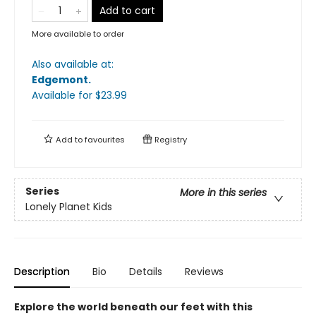
Add to cart
More available to order
Also available at:
Edgemont
.
Available
for $
23.99
Add to
favourites
Registry
Series
More in this series
Lonely Planet Kids
Description
Bio
Details
Reviews
Explore the world beneath our feet with this