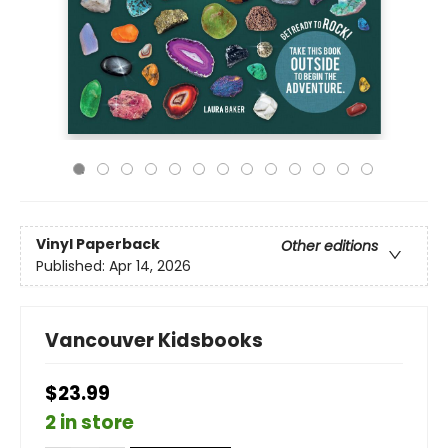
Vinyl Paperback
Other editions
Published:
Apr 14, 2026
Vancouver Kidsbooks
$23.99
2 in store