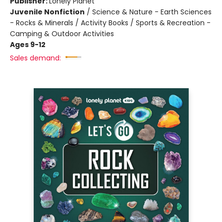
Publisher:
Lonely Planet
Juvenile Nonfiction
/
Science & Nature - Earth Sciences
- Rocks & Minerals / Activity Books / Sports & Recreation -
Camping & Outdoor Activities
Ages 9-12
Sales demand: