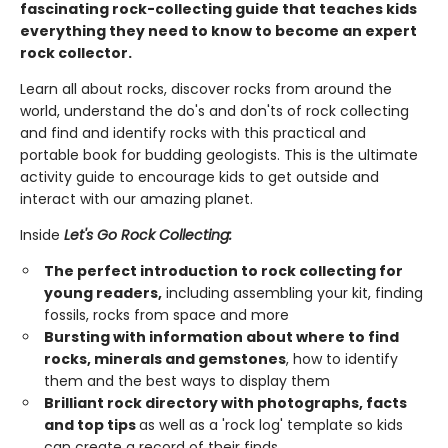
fascinating rock-collecting guide that teaches kids
everything they need to know to become an expert
rock collector.
Learn all about rocks, discover rocks from around the
world, understand the do's and don'ts of rock collecting
and find and identify rocks with this practical and
portable book for budding geologists. This is the ultimate
activity guide to encourage kids to get outside and
interact with our amazing planet.
Inside
Let's Go Rock Collecting:
The perfect introduction to rock collecting for
young readers,
including assembling your kit, finding
fossils, rocks from space and more
Bursting with information about where to find
rocks, minerals and gemstones
, how to identify
them and the best ways to display them
Brilliant rock directory with photographs, facts
and top tips
as well as a 'rock log' template so kids
can create a record of their finds