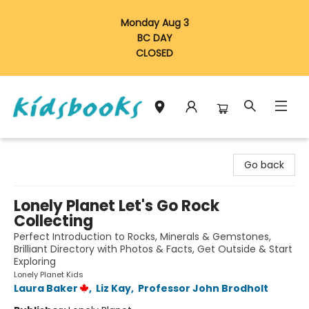
Monday Aug 3
BC DAY
CLOSED
Vancouver Kidsbooks
Go back
Lonely Planet Let's Go Rock
Collecting
Perfect Introduction to Rocks, Minerals & Gemstones,
Brilliant Directory with Photos & Facts, Get Outside & Start
Exploring
Lonely Planet Kids
Laura Baker
,
Liz Kay
,
Professor John Brodholt