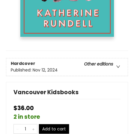
Hardcover
Other editions
Published:
Nov 12, 2024
Vancouver Kidsbooks
$36.00
2 in store
Add to cart