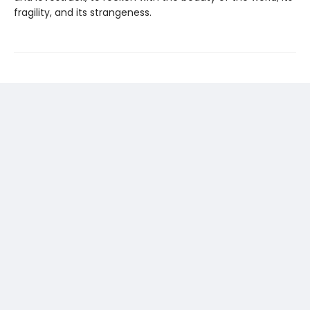
fragility, and its strangeness.