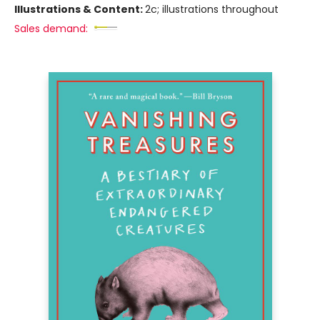
Illustrations & Content:
2c; illustrations throughout
Sales demand: