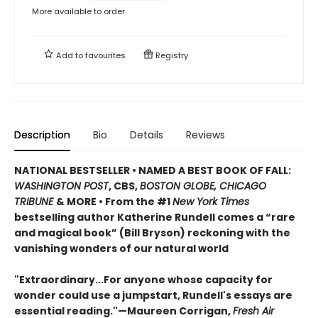
More available to order
Add to
favourites
Registry
Description
Bio
Details
Reviews
NATIONAL BESTSELLER
•
NAMED A BEST BOOK OF FALL:
WASHINGTON POST
, CBS,
BOSTON GLOBE, CHICAGO
TRIBUNE
& MORE • From the #1
New York Times
bestselling author Katherine Rundell comes a “rare
and magical book” (Bill Bryson) reckoning with the
vanishing wonders of our natural world
"Extraordinary...For anyone whose capacity for
wonder could use a jumpstart, Rundell's essays are
essential reading."—Maureen Corrigan,
Fresh Air