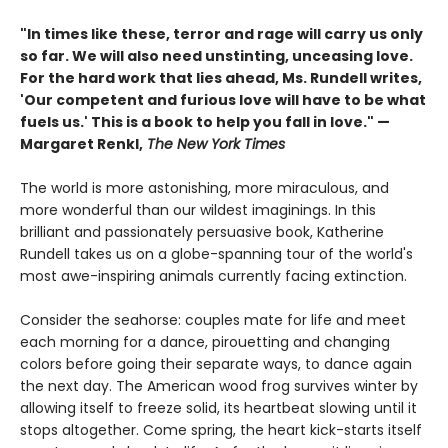
"In times like these, terror and rage will carry us only
so far. We will also need unstinting, unceasing love.
For the hard work that lies ahead, Ms. Rundell writes,
'Our competent and furious love will have to be what
fuels us.' This is a book to help you fall in love." —
Margaret Renkl,
The New York Times
The world is more astonishing, more miraculous, and
more wonderful than our wildest imaginings. In this
brilliant and passionately persuasive book, Katherine
Rundell takes us on a globe-spanning tour of the world's
most awe-inspiring animals currently facing extinction.
Consider the seahorse: couples mate for life and meet
each morning for a dance, pirouetting and changing
colors before going their separate ways, to dance again
the next day. The American wood frog survives winter by
allowing itself to freeze solid, its heartbeat slowing until it
stops altogether. Come spring, the heart kick-starts itself