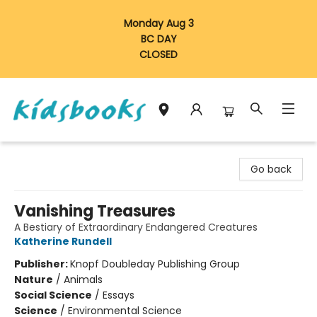
Monday Aug 3
BC DAY
CLOSED
Vancouver Kidsbooks
Go back
Vanishing Treasures
A Bestiary of Extraordinary Endangered Creatures
Katherine Rundell
Publisher:
Knopf Doubleday Publishing Group
Nature
/
Animals
Social Science
/
Essays
Science
/
Environmental Science