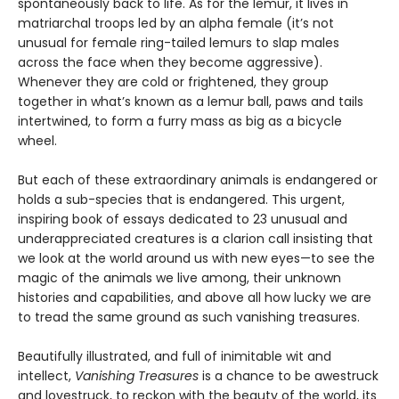
spontaneously back to life. As for the lemur, it lives in
matriarchal troops led by an alpha female (it’s not
unusual for female ring-tailed lemurs to slap males
across the face when they become aggressive).
Whenever they are cold or frightened, they group
together in what’s known as a lemur ball, paws and tails
intertwined, to form a furry mass as big as a bicycle
wheel.
But each of these extraordinary animals is endangered or
holds a sub-species that is endangered. This urgent,
inspiring book of essays dedicated to 23 unusual and
underappreciated creatures is a clarion call insisting that
we look at the world around us with new eyes—to see the
magic of the animals we live among, their unknown
histories and capabilities, and above all how lucky we are
to tread the same ground as such vanishing treasures.
Beautifully illustrated, and full of inimitable wit and
intellect,
Vanishing Treasures
is a chance to be awestruck
and lovestruck, to reckon with the beauty of the world, its