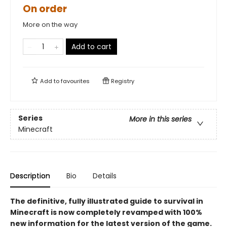
On order
More on the way
Add to cart
Add to
favourites
Registry
Series
More in this series
Minecraft
Description
Bio
Details
The definitive, fully illustrated guide to survival in
Minecraft is now completely revamped with 100%
new information for the latest version of the game
.