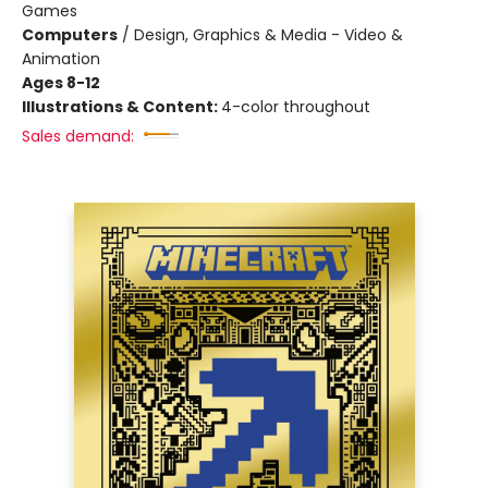
Games
Computers
/
Design, Graphics & Media - Video &
Animation
Ages 8-12
Illustrations & Content:
4-color throughout
Sales demand: