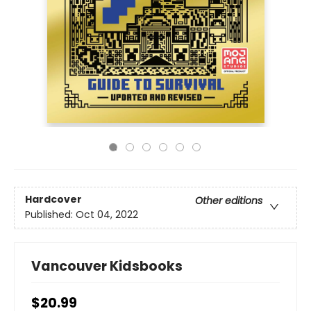
Hardcover
Other editions
Published:
Oct 04, 2022
Vancouver Kidsbooks
$20.99