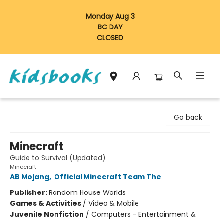
Monday Aug 3
BC DAY
CLOSED
Vancouver Kidsbooks
Go back
Minecraft
Guide to Survival (Updated)
Minecraft
AB Mojang
,
Official Minecraft Team The
Publisher:
Random House Worlds
Games & Activities
/
Video & Mobile
Juvenile Nonfiction
/
Computers - Entertainment &