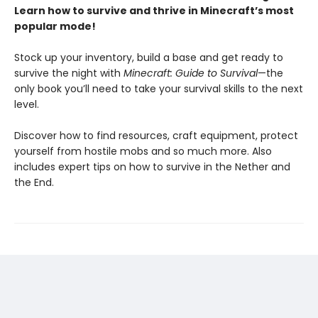
Learn how to survive and thrive in Minecraft’s most
popular mode!
Stock up your inventory, build a base and get ready to
survive the night with
Minecraft: Guide to Survival
—the
only book you’ll need to take your survival skills to the next
level.
Discover how to find resources, craft equipment, protect
yourself from hostile mobs and so much more. Also
includes expert tips on how to survive in the Nether and
the End.