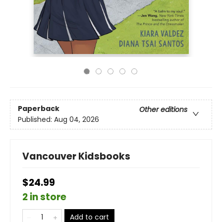
Paperback
Other editions
Published:
Aug 04, 2026
Vancouver Kidsbooks
$24.99
2 in store
Add to cart