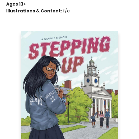
Ages 13+
Illustrations & Content:
f/c