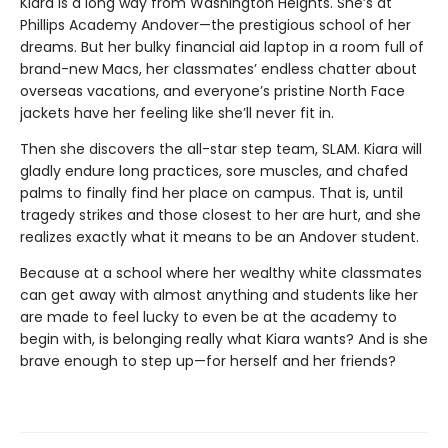
Kiara is a long way from Washington Heights. She’s at
Phillips Academy Andover—the prestigious school of her
dreams. But her bulky financial aid laptop in a room full of
brand-new Macs, her classmates’ endless chatter about
overseas vacations, and everyone’s pristine North Face
jackets have her feeling like she’ll never fit in.
Then she discovers the all-star step team, SLAM. Kiara will
gladly endure long practices, sore muscles, and chafed
palms to finally find her place on campus. That is, until
tragedy strikes and those closest to her are hurt, and she
realizes exactly what it means to be an Andover student.
Because at a school where her wealthy white classmates
can get away with almost anything and students like her
are made to feel lucky to even be at the academy to
begin with, is belonging really what Kiara wants? And is she
brave enough to step up—for herself and her friends?