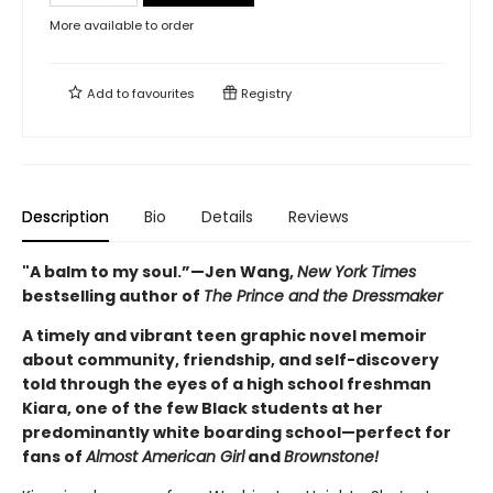
More available to order
Add to
favourites
Registry
Description
Bio
Details
Reviews
"A balm to my soul.”—Jen Wang,
New York Times
bestselling author of
The Prince and the Dressmaker
A timely and vibrant teen graphic novel memoir
about community, friendship, and self-discovery
told through the eyes of a high school freshman
Kiara, one of the few Black students at her
predominantly white boarding school—perfect for
fans of
Almost American Girl
and
Brownstone!