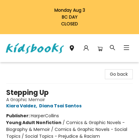
Monday Aug 3
BC DAY
CLOSED
Vancouver Kidsbooks
Go back
Stepping Up
A Graphic Memoir
Kiara Valdez
,
Diana Tsai Santos
Publisher:
HarperCollins
Young Adult Nonfiction
/
Comics & Graphic Novels -
Biography & Memoir / Comics & Graphic Novels - Social
Topics / Social Topics - Prejudice & Racism