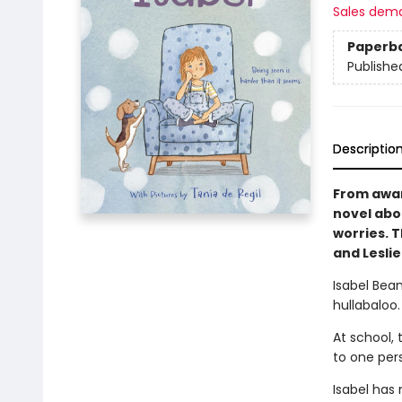
Sales dem
Paperb
Publishe
Descriptio
From awar
novel abo
worries. T
and Lesli
Isabel Bean
hullabaloo.
At school, 
to one per
Isabel has 