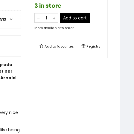
3 in store
Add to cart
ons
More available to order
Add to
favourites
Registry
 grade
et her
 Arnold
very nice
like being