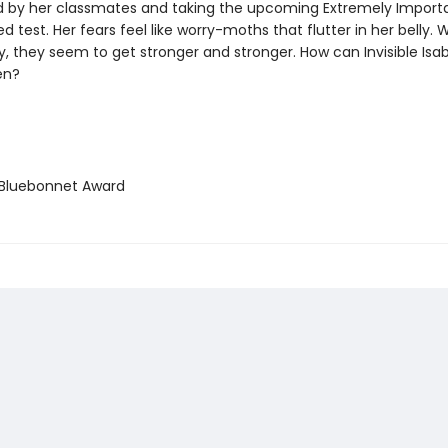
by her classmates and taking the upcoming Extremely Import
d test. Her fears feel like worry-moths that flutter in her belly. 
y, they seem to get stronger and stronger. How can Invisible Is
ten?
Bluebonnet Award