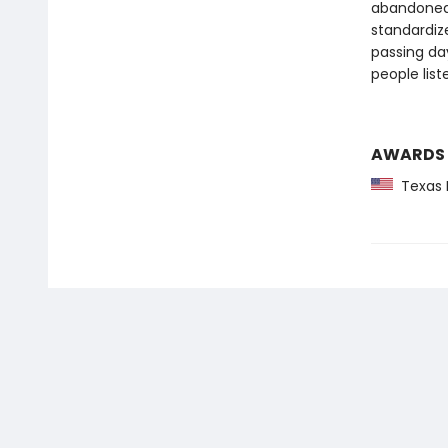
abandoned 
standardize
passing da
people lis
AWARDS
Texas 