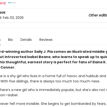
and:
ack
Other editi
d:
Feb 03, 2026
n
Bio
Details
Reviews
d-winning author Sally J. Pla comes an illustrated middle
ut introverted Isabel Beane, who learns to speak up to qui
his thoughtful, earnest story is perfect for fans of Elana K.
e Connor.
e is a shy girl who lives in a home full of havoc and hubbub and
 With five siblings, there is always too much too much-ness.
there’s a new girl who is immediately popular, but she’s also not 
son—Isabel.
never felt more invisible. She begins to get bombarded by fears, 