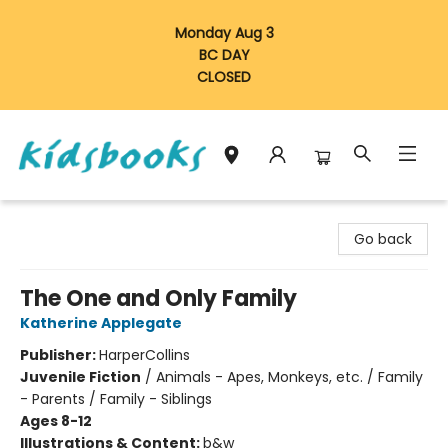
Monday Aug 3
BC DAY
CLOSED
Vancouver Kidsbooks
Go back
The One and Only Family
Katherine Applegate
Publisher:
HarperCollins
Juvenile Fiction
/
Animals - Apes, Monkeys, etc. / Family
- Parents / Family - Siblings
Ages 8-12
Illustrations & Content:
b&w