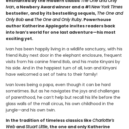
enchanted by the modern classic
The One and Only
Ivan
, a Newbery Award winner and a #1
New York Times
bestseller, and by its bestselling sequels,
The One and
Only Bob
and
The One and Only Ruby
. Powerhouse
author Katherine Applegate invites readers back
into Ivan’s world for one last adventure—his most
exciting yet.
Ivan has been happily living in a wildlife sanctuary, with his
friend Ruby next door in the elephant enclosure, frequent
visits from his canine friend Bob, and his mate Kinyani by
his side. And in the happiest turn of all, Ivan and Kinyani
have welcomed a set of twins to their family!
Ivan loves being a papa, even though it can be hard
sometimes. But as he navigates the joys and challenges
of parenthood, he can’t help but recall his life before the
glass walls of the mall circus, his own childhood in the
jungle—and his own twin.
In the tradition of timeless classics like
Charlotte’s
Web
and
Stuart Little
, the one and only Katherine