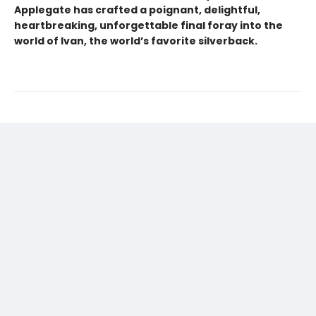
Applegate has crafted a poignant, delightful,
heartbreaking, unforgettable final foray into the
world of Ivan, the world’s favorite silverback.