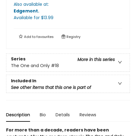
Also available at:
Edgemont
.
Available
for $
13.99
Add to
favourites
Registry
Series
More in this series
The One and Only
#18
Included In
See other items that this one is part of
Description
Bio
Details
Reviews
For more than a decade, readers have been