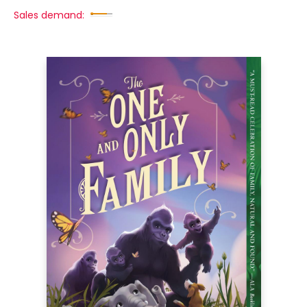
Sales demand: