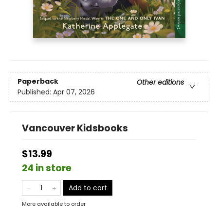
Paperback
Other editions
Published:
Apr 07, 2026
Vancouver Kidsbooks
$13.99
24 in store
Add to cart
More available to order