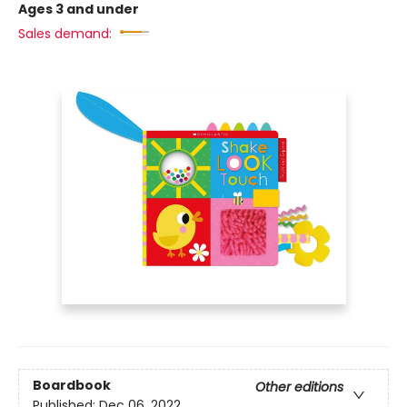
Ages 3 and under
Sales demand:
Boardbook
Other editions
Published:
Dec 06, 2022