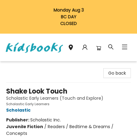
Monday Aug 3
BC DAY
CLOSED
Vancouver Kidsbooks
Go back
Shake Look Touch
Scholastic Early Learners (Touch and Explore)
Scholastic Early Learners
Scholastic
Publisher:
Scholastic Inc.
Juvenile Fiction
/
Readers / Bedtime & Dreams /
Concepts