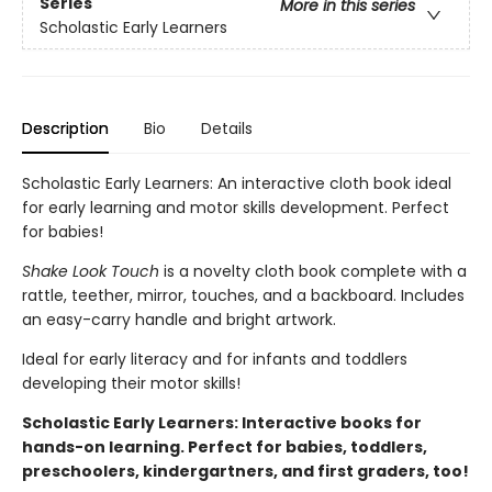
Series
More in this series
Scholastic Early Learners
Description
Bio
Details
Scholastic Early Learners: An interactive cloth book ideal
for early learning and motor skills development. Perfect
for babies!
Shake Look Touch
is a novelty cloth book complete with a
rattle, teether, mirror, touches, and a backboard. Includes
an easy-carry handle and bright artwork.
Ideal for early literacy and for infants and toddlers
developing their motor skills!
Scholastic Early Learners: Interactive books for
hands-on learning. Perfect for babies, toddlers,
preschoolers, kindergartners, and first graders, too!