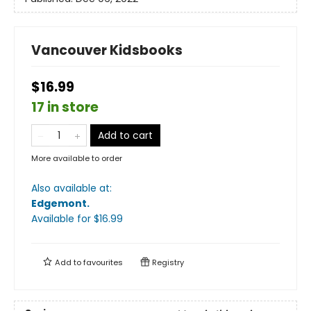
Vancouver Kidsbooks
$16.99
17 in store
Add to cart
More available to order
Also available at:
Edgemont
.
Available
for $
16.99
Add to
favourites
Registry