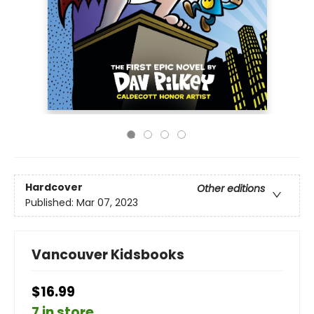
Hardcover
Other editions
Published:
Mar 07, 2023
Vancouver Kidsbooks
$16.99
7 in store