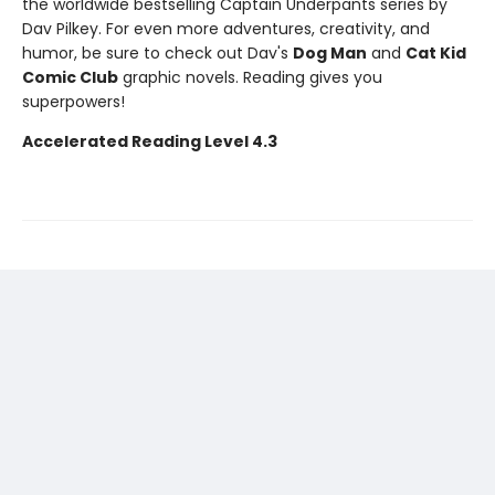
the worldwide bestselling Captain Underpants series by
Dav Pilkey. For even more adventures, creativity, and
humor, be sure to check out Dav's
Dog Man
and
Cat Kid
Comic Club
graphic novels. Reading gives you
superpowers!
Accelerated Reading Level 4.3