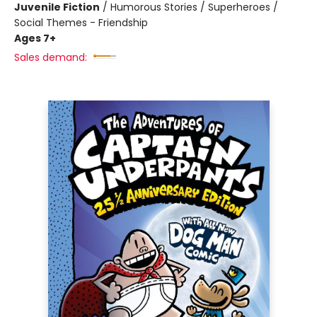
Juvenile Fiction
/
Humorous Stories / Superheroes /
Social Themes - Friendship
Ages 7+
Sales demand: