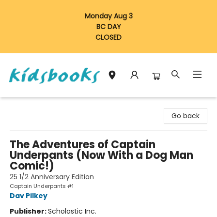
Monday Aug 3
BC DAY
CLOSED
Vancouver Kidsbooks
Go back
The Adventures of Captain
Underpants (Now With a Dog Man
Comic!)
25 1/2 Anniversary Edition
Captain Underpants #1
Dav Pilkey
Publisher:
Scholastic Inc.