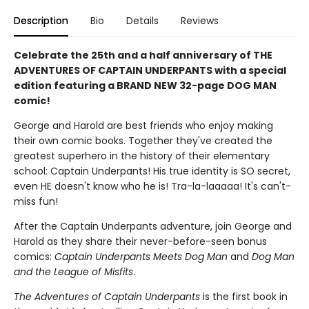
Description
Bio
Details
Reviews
Celebrate the 25th and a half anniversary of THE
ADVENTURES OF CAPTAIN UNDERPANTS with a special
edition featuring a BRAND NEW 32-page DOG MAN
comic!
George and Harold are best friends who enjoy making
their own comic books. Together they've created the
greatest superhero in the history of their elementary
school: Captain Underpants! His true identity is SO secret,
even HE doesn't know who he is! Tra-la-laaaaa! It's can't-
miss fun!
After the Captain Underpants adventure, join George and
Harold as they share their never-before-seen bonus
comics:
Captain Underpants Meets Dog Man
and
Dog Man
and the League of Misfits
.
The Adventures of Captain Underpants
is the first book in