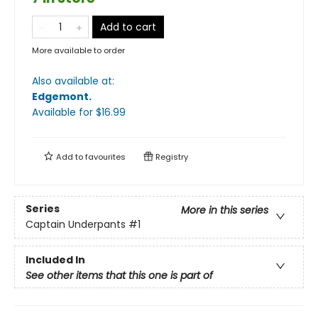
Add to cart
More available to order
Also available at:
Edgemont
.
Available
for $
16.99
Add to
favourites
Registry
Series
More in this series
Captain Underpants
#1
Included In
See other items that this one is part of