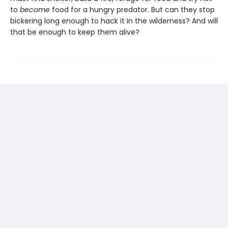
to
become
food for a hungry predator. But can they stop
bickering long enough to hack it in the wilderness? And will
that be enough to keep them alive?