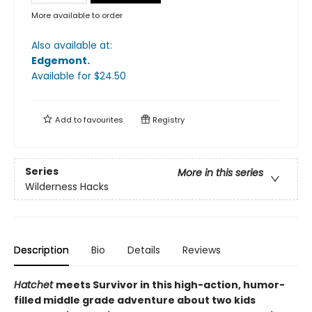
More available to order
Also available at:
Edgemont
.
Available
for $
24.50
Add to
favourites
Registry
Series
More in this series
Wilderness Hacks
Description
Bio
Details
Reviews
Hatchet
meets Survivor in this high-action, humor-
filled middle grade adventure about two kids