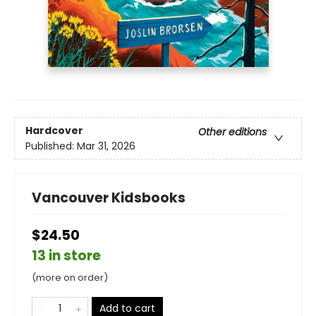
Hardcover
Other editions
Published:
Mar 31, 2026
Vancouver Kidsbooks
$24.50
13 in store
(more on order)
Add to cart