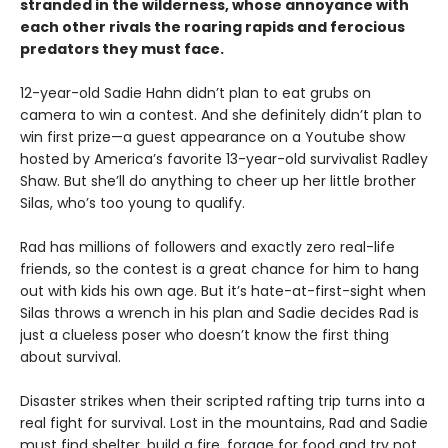
stranded in the wilderness, whose annoyance with
each other rivals the roaring rapids and ferocious
predators they must face.
12-year-old Sadie Hahn didn’t plan to eat grubs on
camera to win a contest. And she definitely didn’t plan to
win first prize—a guest appearance on a Youtube show
hosted by America’s favorite 13-year-old survivalist Radley
Shaw. But she’ll do anything to cheer up her little brother
Silas, who’s too young to qualify.
Rad has millions of followers and exactly zero real-life
friends, so the contest is a great chance for him to hang
out with kids his own age. But it’s hate-at-first-sight when
Silas throws a wrench in his plan and Sadie decides Rad is
just a clueless poser who doesn’t know the first thing
about survival.
Disaster strikes when their scripted rafting trip turns into a
real fight for survival. Lost in the mountains, Rad and Sadie
must find shelter, build a fire, forage for food and try not