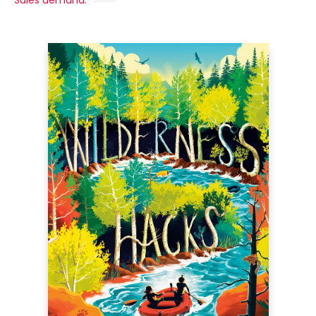
Sales demand: