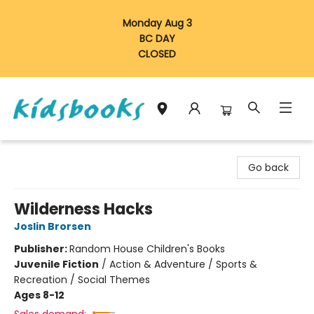
Monday Aug 3
BC DAY
CLOSED
Vancouver Kidsbooks
Go back
Wilderness Hacks
Joslin Brorsen
Publisher:
Random House Children's Books
Juvenile Fiction
/
Action & Adventure / Sports &
Recreation / Social Themes
Ages 8-12