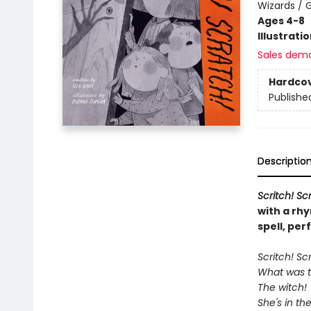
Wizards / 
Ages 4-8
Illustrati
Sales dem
Hardco
Publishe
Descriptio
Scritch! S
with a rhy
spell, per
Scritch! Sc
What was t
The witch!
She's in t