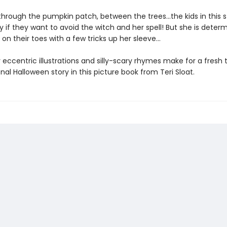
 through the pumpkin patch, between the trees...the kids in this 
y if they want to avoid the witch and her spell! But she is deter
n their toes with a few tricks up her sleeve...
y eccentric illustrations and silly-scary rhymes make for a fresh 
onal Halloween story in this picture book from Teri Sloat.