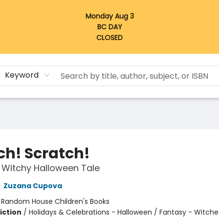
Monday Aug 3
BC DAY
CLOSED
Keyword
ch! Scratch!
, Witchy Halloween Tale
,
Zuzana Cupova
:
Random House Children's Books
iction
/
Holidays & Celebrations - Halloween / Fantasy - Witche