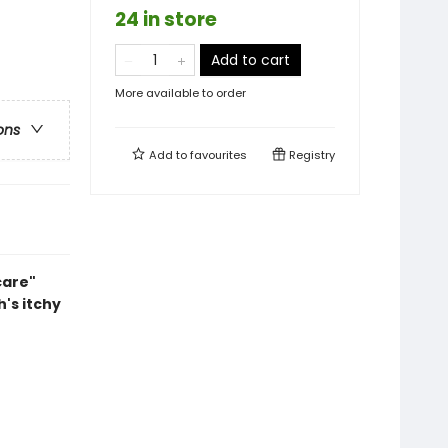
24 in store
Add to cart
More available to order
ons
Add to
favourites
Registry
care"
's itchy