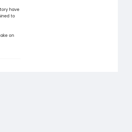
story have
mined to
take on