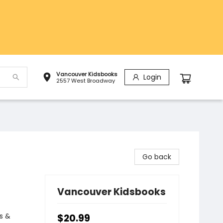
Vancouver Kidsbooks
Login
2557 West Broadway
Go back
Vancouver Kidsbooks
s &
$20.99