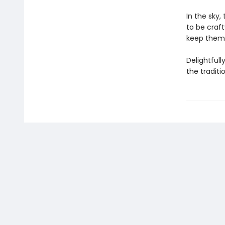
In the sky,
to be craft
keep them o
Delightfull
the traditi