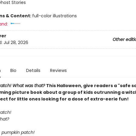
Ghost Stories
ons & Content:
full-color illustrations
and:
ver
Other editi
d:
Jul 28, 2026
n
Bio
Details
Reviews
cratch! What was that?
This Halloween, give readers a "safe s
ming picture book about a group of kids outrunning a witch
fect for little ones looking for a dose of extra-eerie fun!
ratch!
hat?
he pumpkin patch!