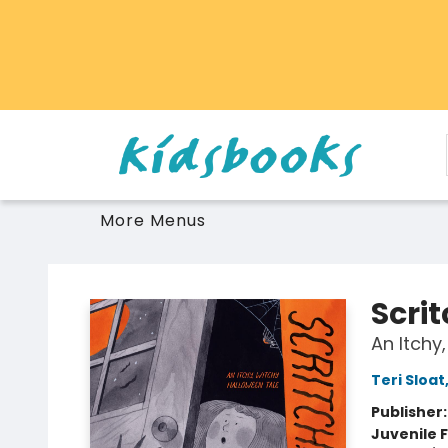
Home
Browse
Gift Cards
Schools Libraries Educators
Toys Games Stuffies
More Menus
Vancouver Kidsbooks
Scrit
An Itchy
Teri Sloat
Publisher
Juvenile F