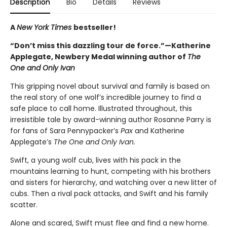
Description
Bio
Details
Reviews
A
New York Times
bestseller!
“Don’t miss this dazzling tour de force.”—Katherine
Applegate, Newbery Medal winning author of
The
One and Only Ivan
This gripping novel about survival and family is based on
the real story of one wolf’s incredible journey to find a
safe place to call home. Illustrated throughout, this
irresistible tale by award-winning author Rosanne Parry is
for fans of Sara Pennypacker’s
Pax
and Katherine
Applegate’s
The One and Only Ivan.
Swift, a young wolf cub, lives with his pack in the
mountains learning to hunt, competing with his brothers
and sisters for hierarchy, and watching over a new litter of
cubs. Then a rival pack attacks, and Swift and his family
scatter.
Alone and scared, Swift must flee and find a new home.