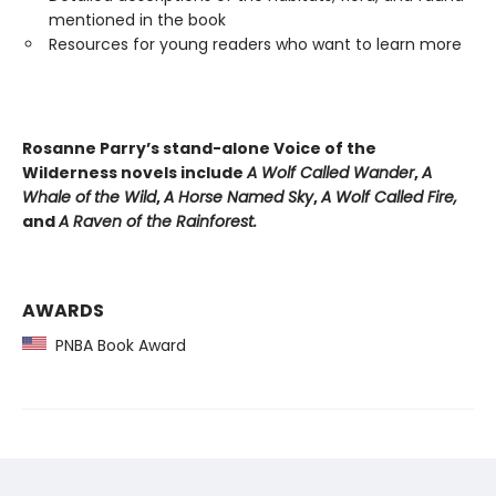
mentioned in the book
Resources for young readers who want to learn more
Rosanne Parry’s stand-alone Voice of the
Wilderness novels include
A Wolf Called Wander
,
A
Whale of
the Wild
,
A Horse Named Sky
,
A Wolf Called Fire,
and
A Raven of the Rainforest.
AWARDS
PNBA Book Award