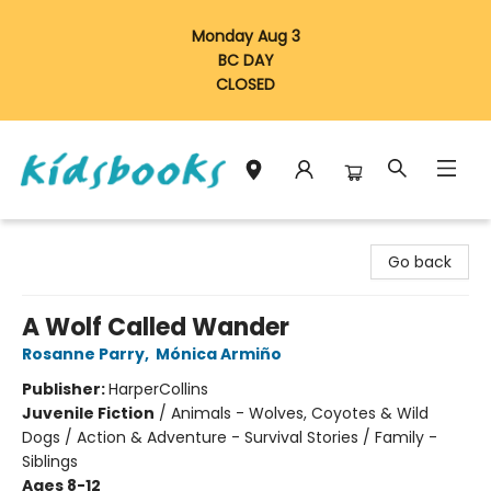
Monday Aug 3
BC DAY
CLOSED
Vancouver Kidsbooks
Go back
A Wolf Called Wander
Rosanne Parry
,
Mónica Armiño
Publisher:
HarperCollins
Juvenile Fiction
/
Animals - Wolves, Coyotes & Wild
Dogs / Action & Adventure - Survival Stories / Family -
Siblings
Ages 8-12