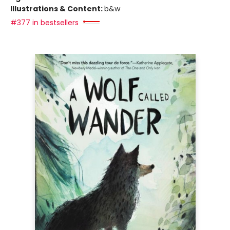
Illustrations & Content:
b&w
#377 in bestsellers