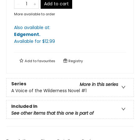
Add to cart
More available to order
Also available at:
Edgemont
.
Available
for $
12.99
Add to
favourites
Registry
Series
More in this series
A Voice of the Wilderness Novel
#1
Included In
See other items that this one is part of