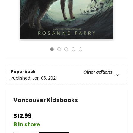
Paperback
Other editions
Published:
Jan 05, 2021
Vancouver Kidsbooks
$12.99
8 in store