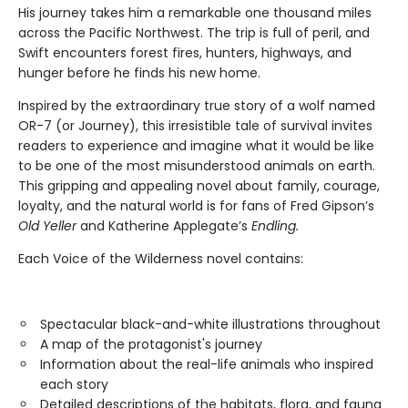
His journey takes him a remarkable one thousand miles
across the Pacific Northwest. The trip is full of peril, and
Swift encounters forest fires, hunters, highways, and
hunger before he finds his new home.
Inspired by the extraordinary true story of a wolf named
OR-7 (or Journey), this irresistible tale of survival invites
readers to experience and imagine what it would be like
to be one of the most misunderstood animals on earth.
This gripping and appealing novel about family, courage,
loyalty, and the natural world is for fans of Fred Gipson’s
Old Yeller
and Katherine Applegate’s
Endling.
Each Voice of the Wilderness novel contains:
Spectacular black-and-white illustrations throughout
A map of the protagonist's journey
Information about the real-life animals who inspired
each story
Detailed descriptions of the habitats, flora, and fauna