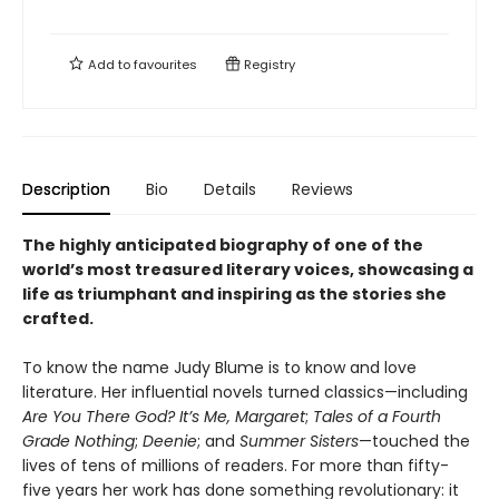
Add to
favourites
Registry
Description
Bio
Details
Reviews
The highly anticipated biography of one of the
world’s most treasured literary voices, showcasing a
life as triumphant and inspiring as the stories she
crafted.
To know the name Judy Blume is to know and love
literature. Her influential novels turned classics—including
Are You There God? It’s Me, Margaret
;
Tales of a Fourth
Grade Nothing
;
Deenie
; and
Summer Sisters
—touched the
lives of tens of millions of readers. For more than fifty-
five years her work has done something revolutionary: it