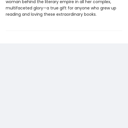
woman behind the literary empire in all her complex,
multifaceted glory—a true gift for anyone who grew up
reading and loving these extraordinary books.