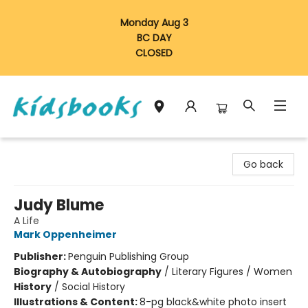
Monday Aug 3
BC DAY
CLOSED
Vancouver Kidsbooks
Go back
Judy Blume
A Life
Mark Oppenheimer
Publisher:
Penguin Publishing Group
Biography & Autobiography
/
Literary Figures / Women
History
/
Social History
Illustrations & Content:
8-pg black&white photo insert