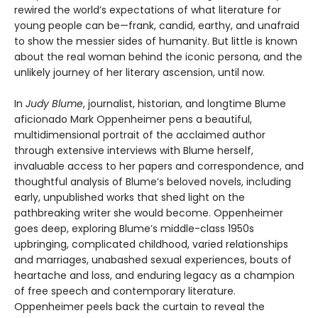
rewired the world’s expectations of what literature for
young people can be—frank, candid, earthy, and unafraid
to show the messier sides of humanity. But little is known
about the real woman behind the iconic persona, and the
unlikely journey of her literary ascension, until now.
In
Judy Blume
, journalist, historian, and longtime Blume
aficionado Mark Oppenheimer pens a beautiful,
multidimensional portrait of the acclaimed author
through extensive interviews with Blume herself,
invaluable access to her papers and correspondence, and
thoughtful analysis of Blume’s beloved novels, including
early, unpublished works that shed light on the
pathbreaking writer she would become. Oppenheimer
goes deep, exploring Blume’s middle-class 1950s
upbringing, complicated childhood, varied relationships
and marriages, unabashed sexual experiences, bouts of
heartache and loss, and enduring legacy as a champion
of free speech and contemporary literature.
Oppenheimer peels back the curtain to reveal the