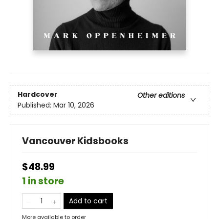
Hardcover
Other editions
Published:
Mar 10, 2026
Vancouver Kidsbooks
$48.99
1 in store
Add to cart
More available to order