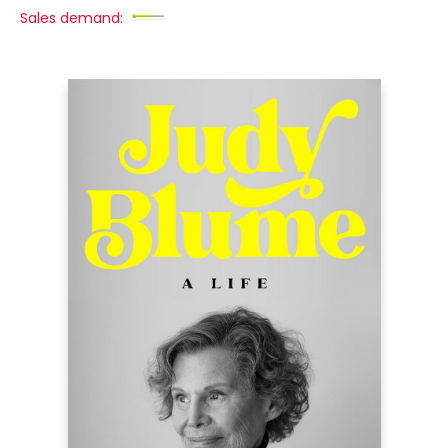
Sales demand: