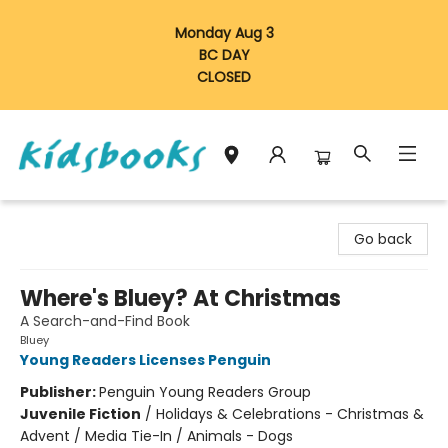
Monday Aug 3
BC DAY
CLOSED
Vancouver Kidsbooks
Go back
Where's Bluey? At Christmas
A Search-and-Find Book
Bluey
Young Readers Licenses Penguin
Publisher:
Penguin Young Readers Group
Juvenile Fiction
/
Holidays & Celebrations - Christmas &
Advent / Media Tie-In / Animals - Dogs