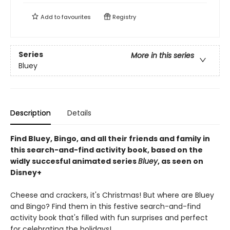
Add to
favourites
Registry
Series
More in this series
Bluey
Description
Details
Find Bluey, Bingo, and all their friends and family in
this search-and-find activity book, based on the
widly succesful animated series
Bluey
, as seen on
Disney+
Cheese and crackers, it's Christmas! But where are Bluey
and Bingo? Find them in this festive search-and-find
activity book that's filled with fun surprises and perfect
for celebrating the holidays!