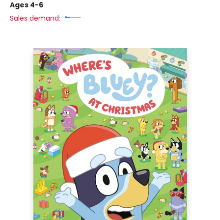
Ages 4-6
Sales demand: