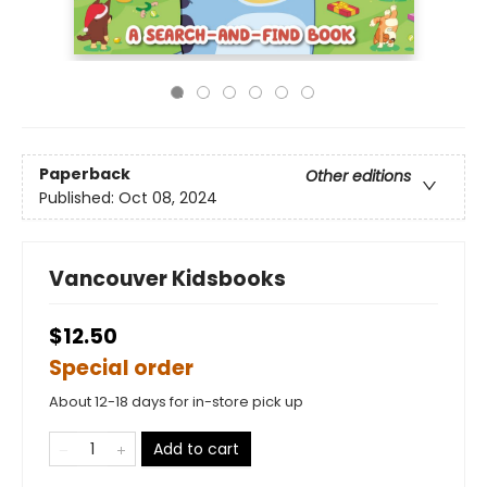
Paperback
Other editions
Published:
Oct 08, 2024
Vancouver Kidsbooks
$12.50
Special order
About 12-18 days for in-store pick up
Add to cart