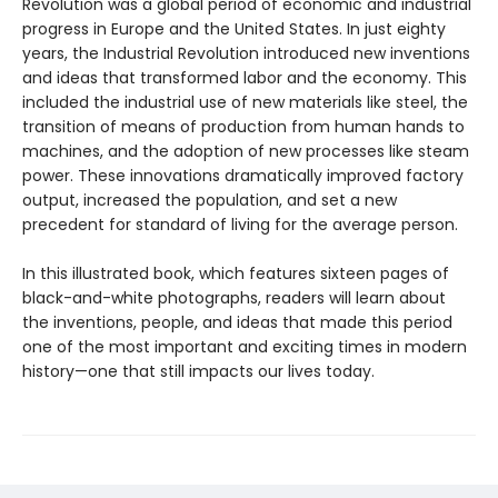
Revolution was a global period of economic and industrial
progress in Europe and the United States. In just eighty
years, the Industrial Revolution introduced new inventions
and ideas that transformed labor and the economy. This
included the industrial use of new materials like steel, the
transition of means of production from human hands to
machines, and the adoption of new processes like steam
power. These innovations dramatically improved factory
output, increased the population, and set a new
precedent for standard of living for the average person.
In this illustrated book, which features sixteen pages of
black-and-white photographs, readers will learn about
the inventions, people, and ideas that made this period
one of the most important and exciting times in modern
history—one that still impacts our lives today.