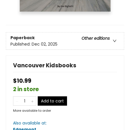
Paperback
Other editions
Published:
Dec 02, 2025
Vancouver Kidsbooks
$10.99
2 in store
Add to cart
More available to order
Also available at:
Edgemont
.