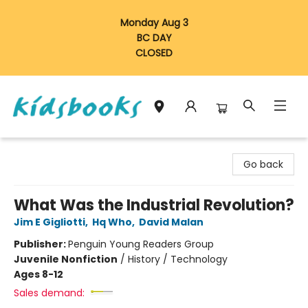
Monday Aug 3
BC DAY
CLOSED
Vancouver Kidsbooks
Go back
What Was the Industrial Revolution?
Jim E Gigliotti
,
Hq Who
,
David Malan
Publisher:
Penguin Young Readers Group
Juvenile Nonfiction
/
History / Technology
Ages 8-12
Sales demand: