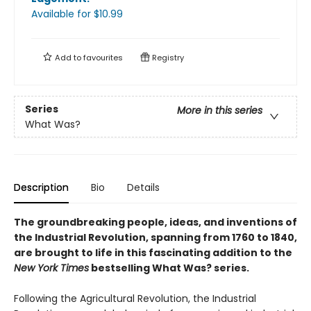
Available
for $
10.99
Add to
favourites
Registry
Series
More in this series
What Was?
Description
Bio
Details
The groundbreaking people, ideas, and inventions of
the Industrial Revolution, spanning from 1760 to 1840,
are brought to life in this fascinating addition to the
New York Times
bestselling What Was? series.
Following the Agricultural Revolution, the Industrial