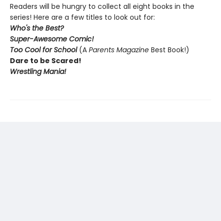
Readers will be hungry to collect all eight books in the
series! Here are a few titles to look out for:
Who's the Best?
Super-Awesome Comic!
Too Cool for School
(A
Parents Magazine
Best Book!)
Dare to be Scared!
Wrestling Mania!