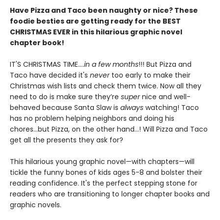
Have Pizza and Taco been naughty or nice? These
foodie besties are getting ready for the BEST
CHRISTMAS EVER in this hilarious graphic novel
chapter book!
IT'S CHRISTMAS TIME....
in a few months
!!! But Pizza and
Taco have decided it's
never
too early to make their
Christmas wish lists and check them twice. Now all they
need to do is make sure they’re
super
nice and well-
behaved because Santa Slaw is
always
watching! Taco
has no problem helping neighbors and doing his
chores...but Pizza, on the other hand...! Will Pizza and Taco
get all the presents they ask for?
This hilarious young graphic novel—with chapters—will
tickle the funny bones of kids ages 5-8 and bolster their
reading confidence. It's the perfect stepping stone for
readers who are transitioning to longer chapter books and
graphic novels.