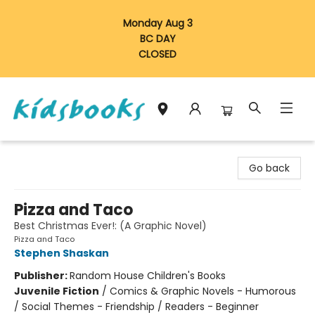
Monday Aug 3
BC DAY
CLOSED
Vancouver Kidsbooks
Go back
Pizza and Taco
Best Christmas Ever!: (A Graphic Novel)
Pizza and Taco
Stephen Shaskan
Publisher:
Random House Children's Books
Juvenile Fiction
/
Comics & Graphic Novels - Humorous
/ Social Themes - Friendship / Readers - Beginner