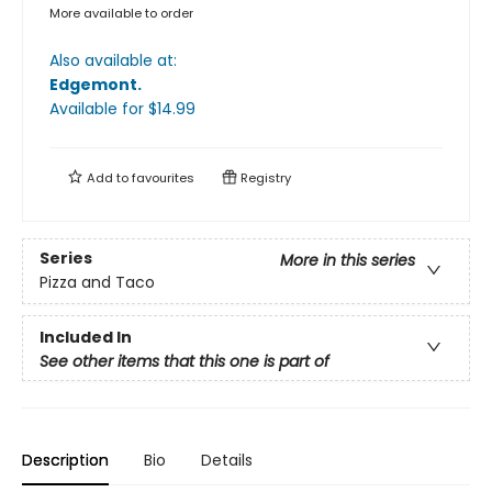
More available to order
Also available at:
Edgemont
.
Available
for $
14.99
Add to
favourites
Registry
Series
More in this series
Pizza and Taco
Included In
See other items that this one is part of
Description
Bio
Details