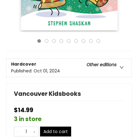
Hardcover
Other editions
Published:
Oct 01, 2024
Vancouver Kidsbooks
$14.99
3 in store
Add to cart