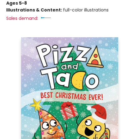
Ages 5-8
Illustrations & Content:
full-color illustrations
Sales demand: