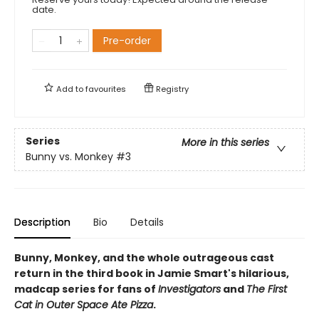
date.
Pre-order
Add to
favourites
Registry
Series
More in this series
Bunny vs. Monkey
#3
Description
Bio
Details
Bunny, Monkey, and the whole outrageous cast
return in the third book in Jamie Smart's hilarious,
madcap series for fans of
Investigators
and
The First
Cat in Outer Space Ate Pizza
.