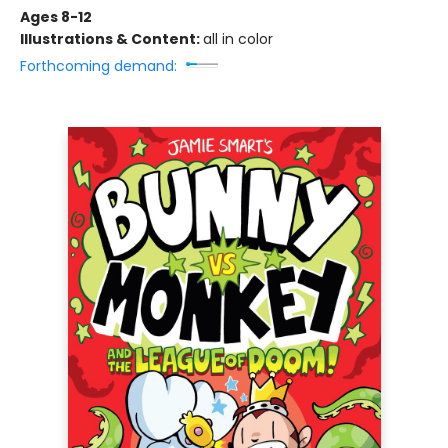
Ages 8-12
Illustrations & Content:
all in color
Forthcoming demand: