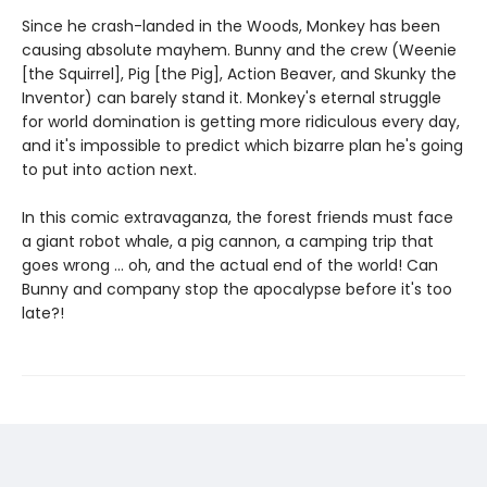
Since he crash-landed in the Woods, Monkey has been
causing absolute mayhem. Bunny and the crew (Weenie
[the Squirrel], Pig [the Pig], Action Beaver, and Skunky the
Inventor) can barely stand it. Monkey's eternal struggle
for world domination is getting more ridiculous every day,
and it's impossible to predict which bizarre plan he's going
to put into action next.
In this comic extravaganza, the forest friends must face
a giant robot whale, a pig cannon, a camping trip that
goes wrong ... oh, and the actual end of the world! Can
Bunny and company stop the apocalypse before it's too
late?!