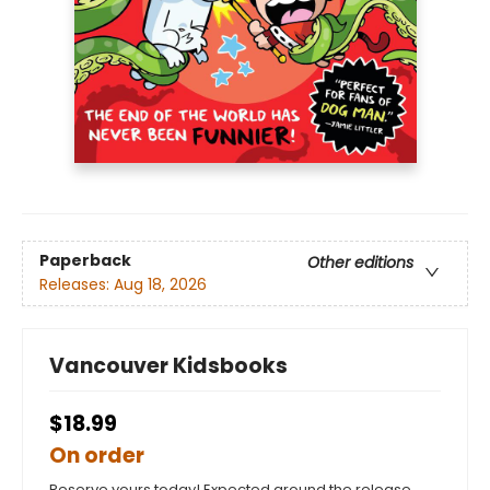
Paperback
Other editions
Releases:
Aug 18, 2026
Vancouver Kidsbooks
$18.99
On order
Reserve yours today! Expected around the release