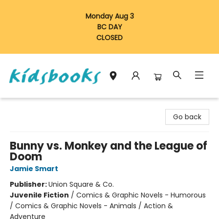
Monday Aug 3
BC DAY
CLOSED
Vancouver Kidsbooks
Go back
Bunny vs. Monkey and the League of
Doom
Jamie Smart
Publisher:
Union Square & Co.
Juvenile Fiction
/
Comics & Graphic Novels - Humorous
/ Comics & Graphic Novels - Animals / Action &
Adventure