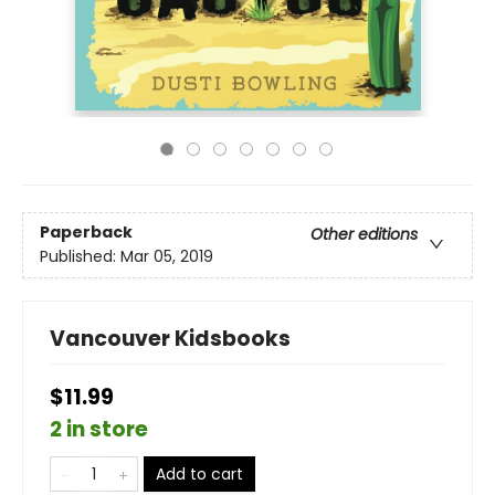
Paperback
Other editions
Published:
Mar 05, 2019
Vancouver Kidsbooks
$11.99
2 in store
Add to cart