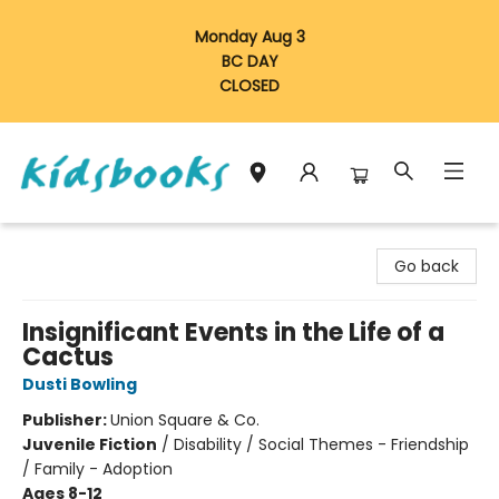
Monday Aug 3
BC DAY
CLOSED
Vancouver Kidsbooks
Go back
Insignificant Events in the Life of a
Cactus
Dusti Bowling
Publisher:
Union Square & Co.
Juvenile Fiction
/
Disability / Social Themes - Friendship
/ Family - Adoption
Ages 8-12