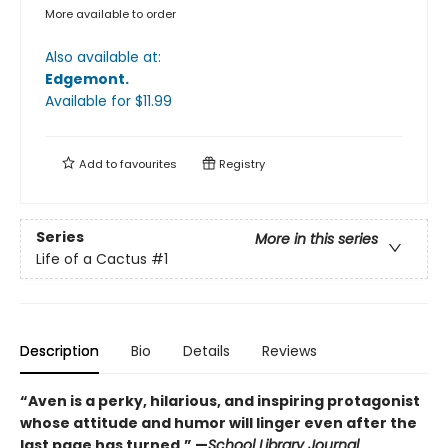
More available to order
Also available at:
Edgemont
.
Available
for $
11.99
Add to
favourites
Registry
Series
More in this series
Life of a Cactus
#1
Description
Bio
Details
Reviews
“Aven is a perky, hilarious, and inspiring protagonist
whose attitude and humor will linger even after the
last page has turned.” —
School Library Journal