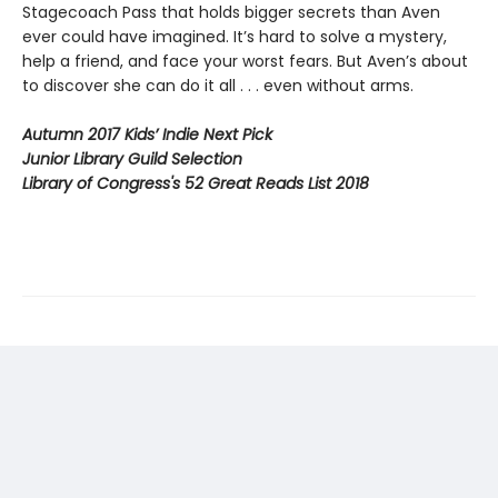
Stagecoach Pass that holds bigger secrets than Aven
ever could have imagined. It’s hard to solve a mystery,
help a friend, and face your worst fears. But Aven’s about
to discover she can do it all . . . even without arms.
Autumn 2017 Kids’ Indie Next Pick
Junior Library Guild Selection
Library of Congress's 52 Great Reads List 2018