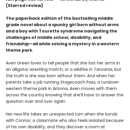
(Starred review)
The paperback edition of the bestselling middle
grade novel about a spunky girl born without arms
and a boy with Tourette syndrome navigating the
challenges of middle school, disability, and
friendship—all while solving a mystery in a western
theme park.
Aven Green loves to tell people that she lost her arms in
an alligator wrestling match, or a wildfire in Tanzania, but
the truth is she was born without them. And when her
parents take a job running Stagecoach Pass, a rundown
western theme park in Arizona, Aven moves with them
across the country knowing that she’ll have to answer the
question over and over again.
Her new life takes an unexpected turn when she bonds
with Connor, a classmate who also feels isolated because
of his own disability, and they discover a room at