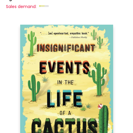
Sales demand: