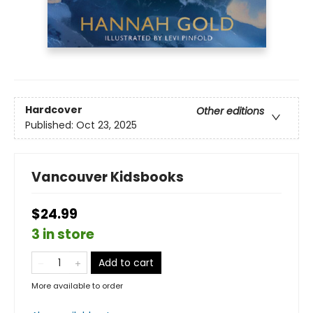
Hardcover
Other editions
Published:
Oct 23, 2025
Vancouver Kidsbooks
$24.99
3 in store
Add to cart
More available to order