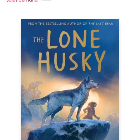
Sales demand: