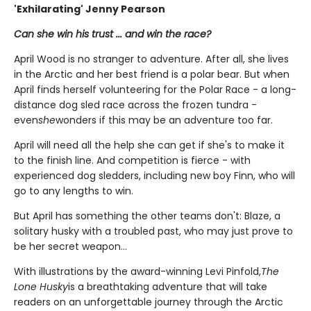
'Exhilarating' Jenny Pearson
Can she win his trust ... and win the race?
April Wood is no stranger to adventure. After all, she lives
in the Arctic and her best friend is a polar bear. But when
April finds herself volunteering for the Polar Race - a long-
distance dog sled race across the frozen tundra -
even
she
wonders if this may be an adventure too far.
April will need all the help she can get if she's to make it
to the finish line. And competition is fierce - with
experienced dog sledders, including new boy Finn, who will
go to any lengths to win.
But April has something the other teams don't: Blaze, a
solitary husky with a troubled past, who may just prove to
be her secret weapon...
With illustrations by the award-winning Levi Pinfold,
The
Lone Husky
is a breathtaking adventure that will take
readers on an unforgettable journey through the Arctic