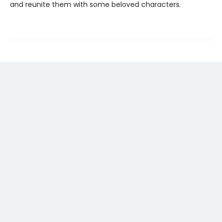
and reunite them with some beloved characters.