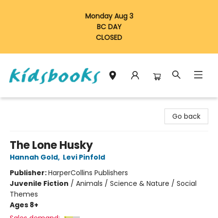
Monday Aug 3
BC DAY
CLOSED
Vancouver Kidsbooks
Go back
The Lone Husky
Hannah Gold
,
Levi Pinfold
Publisher:
HarperCollins Publishers
Juvenile Fiction
/
Animals / Science & Nature / Social
Themes
Ages 8+