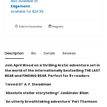
Also available at:
Edgemont
.
Available
for $
24.99
Add to
favourites
Registry
Description
Bio
Details
Reviews
Join April Wood on a thrilling Arctic adventure set in
the world of the internationally bestselling THE LAST
BEAR and FINDING BEAR. Perfect for 8+ readers.
'I loved it!' A. F. Steadman
'Absolute stellar storytelling!' Jasbinder Bilan
'An utterly breathtaking adventure' Pari Thomson