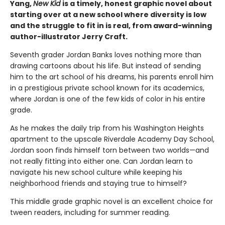
Yang,
New Kid
is a timely, honest graphic novel about
starting over at a new school where diversity is low
and the struggle to fit in is real, from award-winning
author-illustrator Jerry Craft.
Seventh grader Jordan Banks loves nothing more than
drawing cartoons about his life. But instead of sending
him to the art school of his dreams, his parents enroll him
in a prestigious private school known for its academics,
where Jordan is one of the few kids of color in his entire
grade.
As he makes the daily trip from his Washington Heights
apartment to the upscale Riverdale Academy Day School,
Jordan soon finds himself torn between two worlds—and
not really fitting into either one. Can Jordan learn to
navigate his new school culture while keeping his
neighborhood friends and staying true to himself?
This middle grade graphic novel is an excellent choice for
tween readers, including for summer reading.