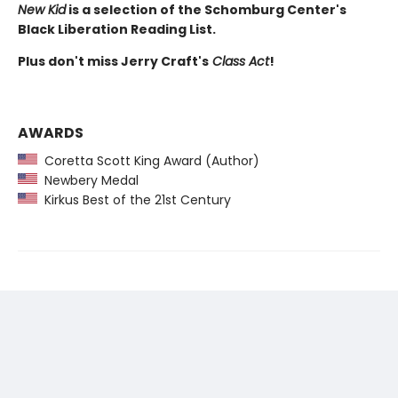
New Kid
is a selection of the Schomburg Center's
Black Liberation Reading List.
Plus don't miss Jerry Craft's
Class Act
!
AWARDS
Coretta Scott King Award (Author)
Newbery Medal
Kirkus Best of the 21st Century