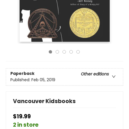
Paperback
Other editions
Published:
Feb 05, 2019
Vancouver Kidsbooks
$19.99
2 in store