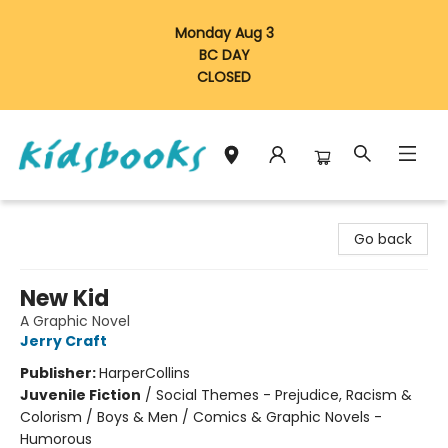
Monday Aug 3
BC DAY
CLOSED
Vancouver Kidsbooks
Go back
New Kid
A Graphic Novel
Jerry Craft
Publisher:
HarperCollins
Juvenile Fiction
/
Social Themes - Prejudice, Racism &
Colorism / Boys & Men / Comics & Graphic Novels -
Humorous