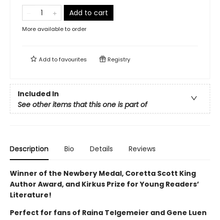
Add to cart
More available to order
Add to
favourites
Registry
Included In
See other items that this one is part of
Description
Bio
Details
Reviews
Winner of the Newbery Medal, Coretta Scott King
Author Award, and Kirkus Prize for Young Readers’
Literature!
Perfect for fans of Raina Telgemeier and Gene Luen