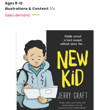
Ages 8-12
Illustrations & Content:
f/c
Sales demand: