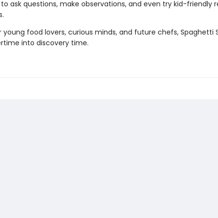
s to ask questions, make observations, and even try kid-friendly 
.
r young food lovers, curious minds, and future chefs, Spaghetti
rtime into discovery time.