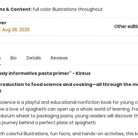
ons & Content:
full color illustrations throughout
ver
Other editi
:
Aug 28, 2026
n
Bio
Details
Reviews
usly informative pasta primer" - Kirkus
ntroduction to food science and cooking—all through the m
!
Science is a playful and educational nonfiction book for young c
ow a love of spaghetti can open up a whole world of learning. F
 durum wheat to packaging pasta, young readers will discover t
 journey behind a perfect plate of spaghetti.
th colorful illustrations, fun facts, and hands-on activities, this 