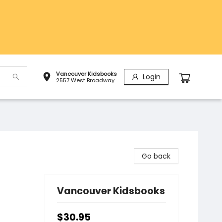
Vancouver Kidsbooks
Login
2557 West Broadway
Go back
Vancouver Kidsbooks
$30.95