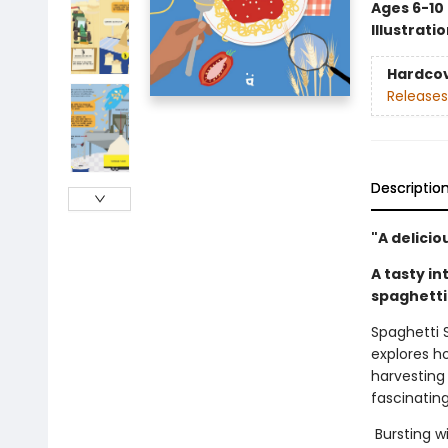
Ages 6-10
Illustrati
Hardco
Releases
Descriptio
"A delicio
A tasty i
spaghetti
Spaghetti 
explores h
harvesting
fascinating
Bursting wi