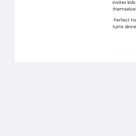
invites kid
themselves
Perfect fo
turns dinne