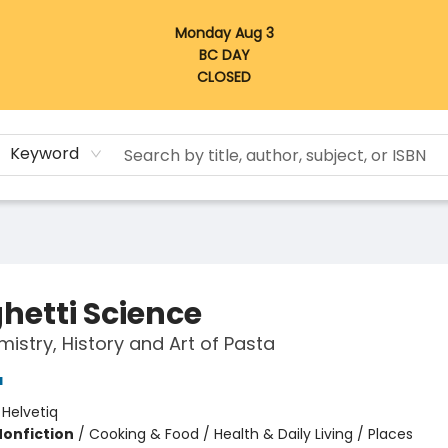
Monday Aug 3
BC DAY
CLOSED
Keyword
hetti Science
istry, History and Art of Pasta
a
:
Helvetiq
Nonfiction
/
Cooking & Food / Health & Daily Living / Places