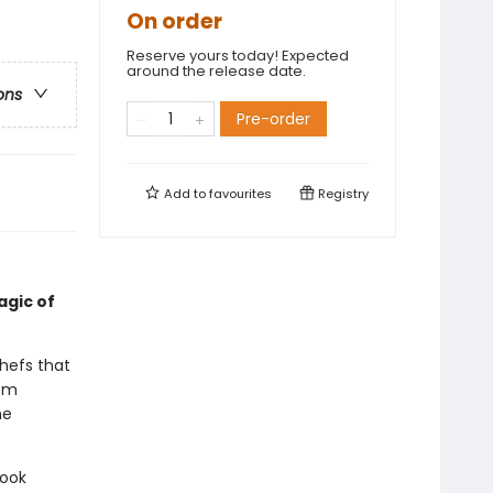
On order
Reserve yours today! Expected
around the release date.
ons
Pre-order
Add to
favourites
Registry
agic of
hefs that
rom
he
book