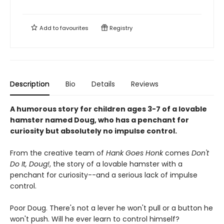
Add to
favourites
Registry
Description
Bio
Details
Reviews
A humorous story for children ages 3-7 of a lovable
hamster named Doug, who has a penchant for
curiosity but absolutely no impulse control.
From the creative team of
Hank Goes Honk
comes
Don't
Do It, Doug!
, the story of a lovable hamster with a
penchant for curiosity--and a serious lack of impulse
control.
Poor Doug. There's not a lever he won't pull or a button he
won't push. Will he ever learn to control himself?