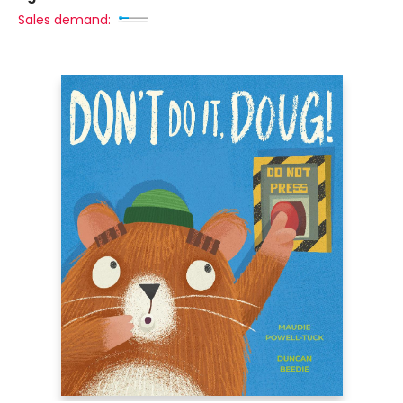
Sales demand: