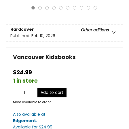
Hardcover
Other editions
Published:
Feb 10, 2026
Vancouver Kidsbooks
$24.99
1 in store
Add to cart
More available to order
Also available at:
Edgemont
.
Available
for $
24.99