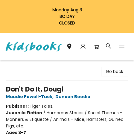
Monday Aug 3
BC DAY
CLOSED
Vancouver Kidsbooks
Go back
Don't Do It, Doug!
Maudie Powell-Tuck
,
Duncan Beedie
Publisher:
Tiger Tales.
Juvenile Fiction
/
Humorous Stories / Social Themes -
Manners & Etiquette / Animals - Mice, Hamsters, Guinea
Pigs, etc.
Ages 3-7