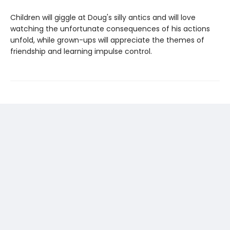
Children will giggle at Doug's silly antics and will love
watching the unfortunate consequences of his actions
unfold, while grown-ups will appreciate the themes of
friendship and learning impulse control.