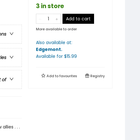
3 in store
Add to cart
More available to order
ons
Also available at:
Edgemont
.
Available
for $
15.99
ries
Add to
favourites
Registry
t of
lies . . .