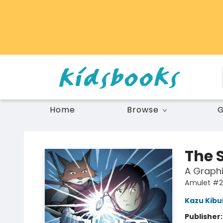
Home
Browse
G
Vancouver Kidsbooks
The 
A Graphi
Amulet #2
Kazu Kibu
Publisher