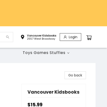
Vancouver Kidsbooks
Login
2557 West Broadway
Toys Games Stuffies
Go back
Vancouver Kidsbooks
$15.99