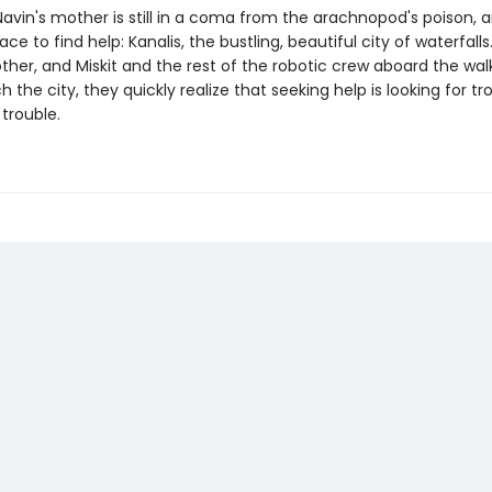
avin's mother is still in a coma from the arachnopod's poison, a
ace to find help: Kanalis, the bustling, beautiful city of waterfall
ther, and Miskit and the rest of the robotic crew aboard the wal
 the city, they quickly realize that seeking help is looking for tr
trouble.