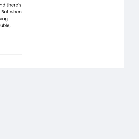
nd there's
s. But when
king
ouble,