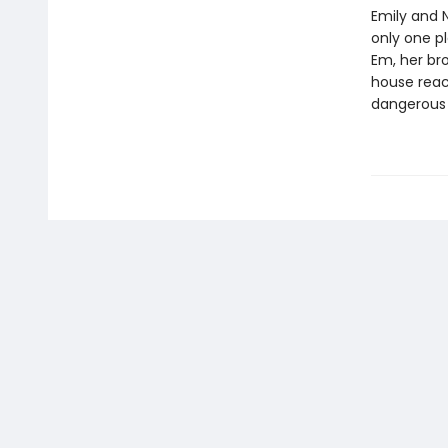
Emily and N
only one pl
Em, her bro
house reach
dangerous 