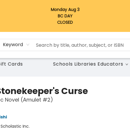
Monday Aug 3
BC DAY
CLOSED
Keyword
ift Cards
Schools Libraries Educators
Stonekeeper's Curse
c Novel (Amulet #2)
ishi
:
Scholastic Inc.