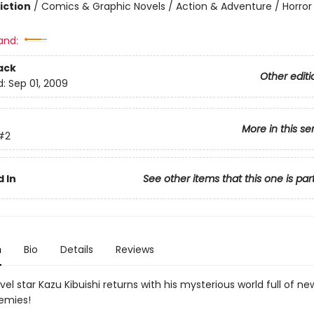
iction
/
Comics & Graphic Novels / Action & Adventure / Horror
and:
ack
Other editi
d:
Sep 01, 2009
More in this se
#2
 In
See other items that this one is par
n
Bio
Details
Reviews
el star Kazu Kibuishi returns with his mysterious world full of new al
emies!