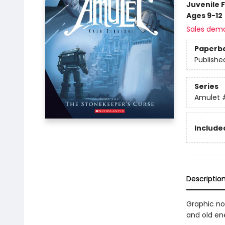
Juvenile F
Ages 9-12
Sales dem
Paperb
Publishe
Series
Amulet
Included
Descriptio
Graphic nov
and old en