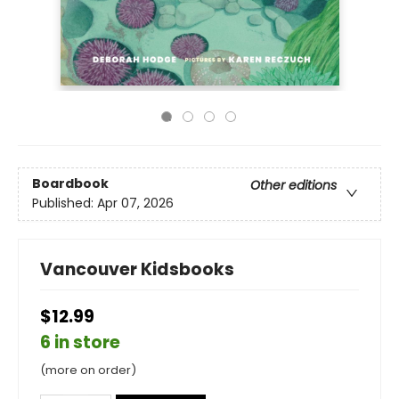
Boardbook
Other editions
Published:
Apr 07, 2026
Vancouver Kidsbooks
$12.99
6 in store
(more on order)