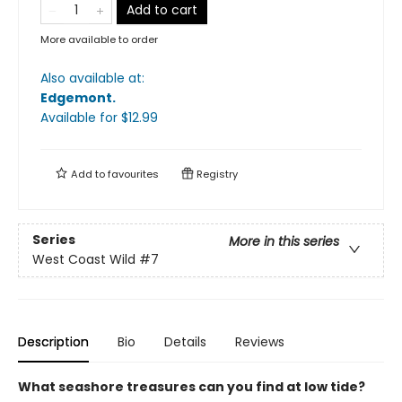
Add to cart
More available to order
Also available at:
Edgemont
.
Available
for $
12.99
Add to
favourites
Registry
Series
More in this series
West Coast Wild
#7
Description
Bio
Details
Reviews
What seashore treasures can you find at low tide?