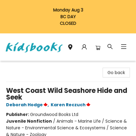
Monday Aug 3
BC DAY
CLOSED
Vancouver Kidsbooks
Go back
West Coast Wild Seashore Hide and
Seek
Deborah Hodge
,
Karen Reczuch
Publisher:
Groundwood Books Ltd
Juvenile Nonfiction
/
Animals - Marine Life / Science &
Nature - Environmental Science & Ecosystems / Science
& Nature - Zoology