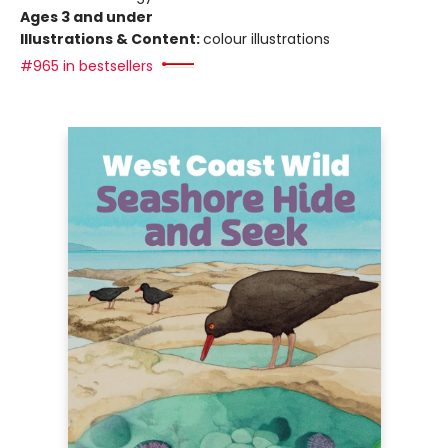
Ages 3 and under
Illustrations & Content:
colour illustrations
#965 in bestsellers