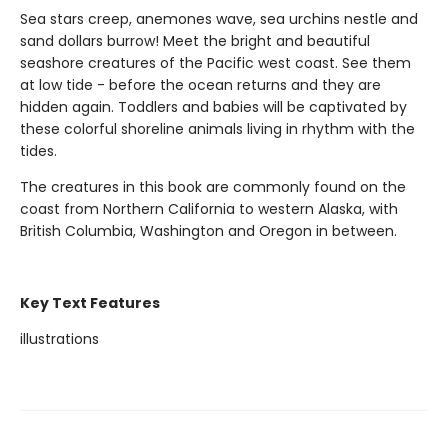
Sea stars creep, anemones wave, sea urchins nestle and
sand dollars burrow! Meet the bright and beautiful
seashore creatures of the Pacific west coast. See them
at low tide - before the ocean returns and they are
hidden again. Toddlers and babies will be captivated by
these colorful shoreline animals living in rhythm with the
tides.
The creatures in this book are commonly found on the
coast from Northern California to western Alaska, with
British Columbia, Washington and Oregon in between.
Key Text Features
illustrations