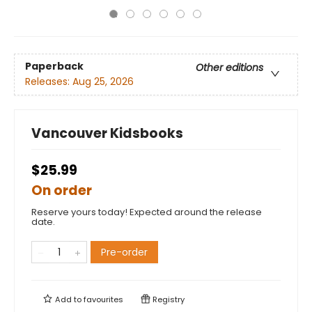
Paperback
Other editions
Releases:
Aug 25, 2026
Vancouver Kidsbooks
$25.99
On order
Reserve yours today! Expected around the release
date.
Pre-order
Add to
favourites
Registry