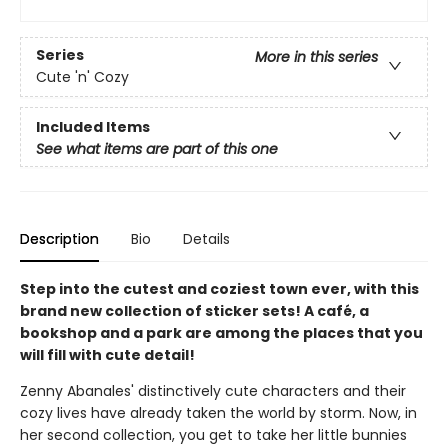
Series
More in this series
Cute 'n' Cozy
Included Items
See what items are part of this one
Description
Bio
Details
Step into the cutest and coziest town ever, with this
brand new collection of sticker sets! A café, a
bookshop and a park are among the places that you
will fill with cute detail!
Zenny Abanales' distinctively cute characters and their
cozy lives have already taken the world by storm. Now, in
her second collection, you get to take her little bunnies