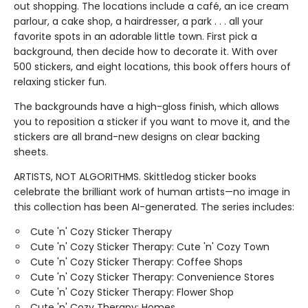
out shopping. The locations include a café, an ice cream
parlour, a cake shop, a hairdresser, a park . . . all your
favorite spots in an adorable little town. First pick a
background, then decide how to decorate it. With over
500 stickers, and eight locations, this book offers hours of
relaxing sticker fun.
The backgrounds have a high-gloss finish, which allows
you to reposition a sticker if you want to move it, and the
stickers are all brand-new designs on clear backing
sheets.
ARTISTS, NOT ALGORITHMS. Skittledog sticker books
celebrate the brilliant work of human artists—no image in
this collection has been AI-generated. The series includes:
Cute 'n' Cozy Sticker Therapy
Cute 'n' Cozy Sticker Therapy: Cute 'n' Cozy Town
Cute 'n' Cozy Sticker Therapy: Coffee Shops
Cute 'n' Cozy Sticker Therapy: Convenience Stores
Cute 'n' Cozy Sticker Therapy: Flower Shop
Cute 'n' Cozy Therapy: Homes