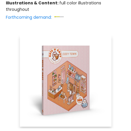
Illustrations & Content:
full color illustrations
throughout
Forthcoming demand: