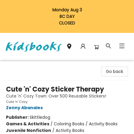
Monday Aug 3
BC DAY
CLOSED
Vancouver Kidsbooks
Go back
Cute 'n' Cozy Sticker Therapy
Cute 'n' Cozy Town: Over 500 Reusable Stickers!
Cute 'n' Cozy
Zenny Abanales
Publisher:
Skittledog
Games & Activities
/
Coloring Books / Activity Books
Juvenile Nonfiction
/
Activity Books