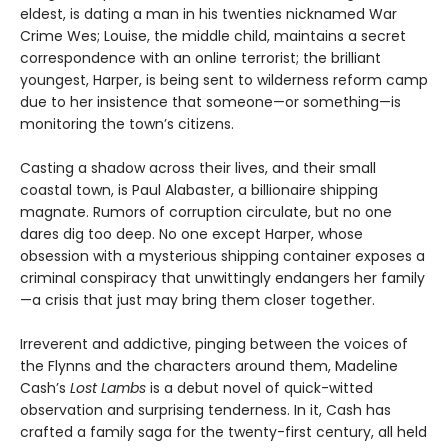
eldest, is dating a man in his twenties nicknamed War
Crime Wes; Louise, the middle child, maintains a secret
correspondence with an online terrorist; the brilliant
youngest, Harper, is being sent to wilderness reform camp
due to her insistence that someone—or something—is
monitoring the town’s citizens.
Casting a shadow across their lives, and their small
coastal town, is Paul Alabaster, a billionaire shipping
magnate. Rumors of corruption circulate, but no one
dares dig too deep. No one except Harper, whose
obsession with a mysterious shipping container exposes a
criminal conspiracy that unwittingly endangers her family
—a crisis that just may bring them closer together.
Irreverent and addictive, pinging between the voices of
the Flynns and the characters around them, Madeline
Cash’s
Lost Lambs
is a debut novel of quick-witted
observation and surprising tenderness. In it, Cash has
crafted a family saga for the twenty-first century, all held