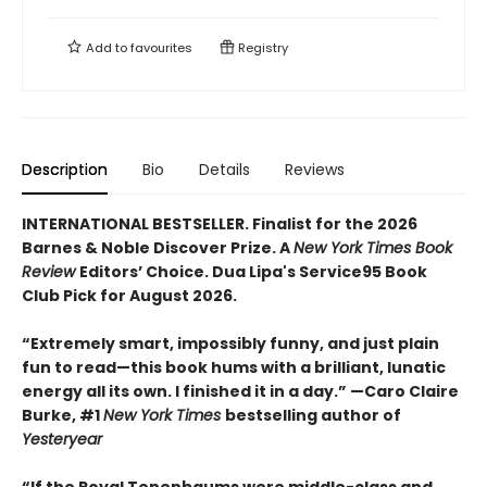
Add to
favourites
Registry
Description
Bio
Details
Reviews
INTERNATIONAL BESTSELLER. Finalist for the 2026
Barnes & Noble Discover Prize. A
New York Times Book
Review
Editors’ Choice. Dua Lipa's Service95 Book
Club Pick for August 2026.
“Extremely smart, impossibly funny, and just plain
fun to read—this book hums with a brilliant, lunatic
energy all its own. I finished it in a day.” —Caro Claire
Burke, #1
New York Times
bestselling author of
Yesteryear