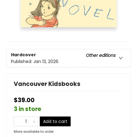
Hardcover
Other editions
Published:
Jan 13, 2026
Vancouver Kidsbooks
$39.00
3 in store
Add to cart
More available to order