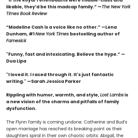
“If the Royal Tenenbaums were middle-class and
likable, they’d be this madcap family.”
—
The New York
Times Book Review
“Madeline Cash is a voice like no other.” —Lena
Dunham, #1
New York Times
bestselling author of
Famesick
"Funny, fast and intoxicating. Believe the hype.”
—
Dua Lipa
"I loved it. I raced through it. It's just fantastic
writing."
—Sarah Jessica Parker
Rippling with humor, warmth, and style,
Lost Lambs
is
a new vision of the charms and pitfalls of family
dysfunction.
The Flynn family is coming undone. Catherine and Bud’s
open marriage has reached its breaking point as their
daughters spiral in their own chaotic orbits: Abigail, the