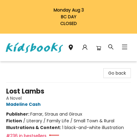
Monday Aug 3
BC DAY
CLOSED
Vancouver Kidsbooks
Go back
Lost Lambs
A Novel
Madeline Cash
Publisher:
Farrar, Straus and Giroux
Fiction
/
Literary / Family Life / Small Town & Rural
Illustrations & Content:
1 black-and-white illustration
#236 in bestsellers