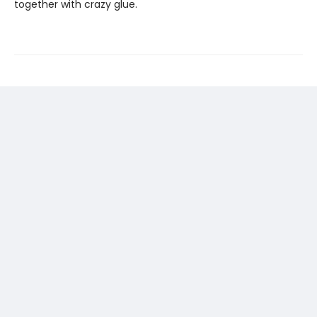
together with crazy glue.