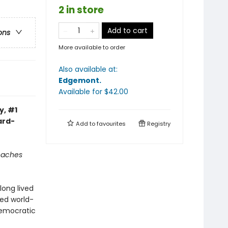
2 in store
Add to cart
ons
More available to order
Also available at:
Edgemont
.
Available
for $
42.00
y, #1
ard-
Add to
favourites
Registry
reaches
long lived
ned world-
democratic