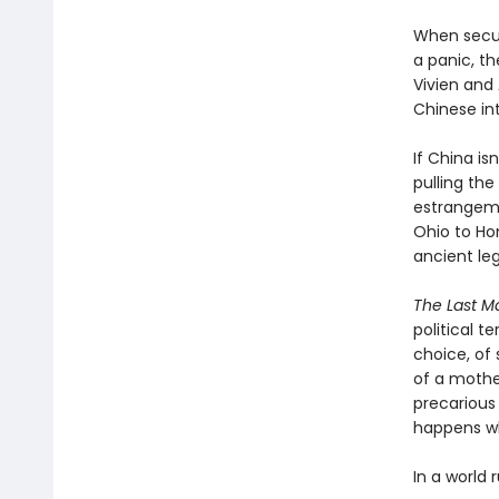
When securi
a panic, th
Vivien and
Chinese int
If China i
pulling th
estrangeme
Ohio to Ho
ancient le
The Last M
political t
choice, of 
of a mother
precarious
happens w
In a world