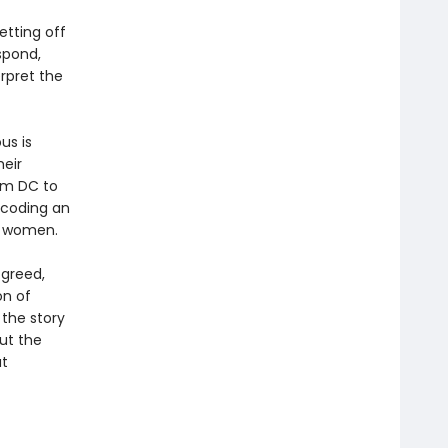
etting off
spond,
rpret the
us is
heir
om DC to
ecoding an
r women.
 greed,
on of
 the story
out the
at