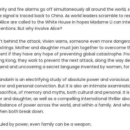
ty and fire alarms go off simultaneously all around the world, s
e signal is traced back to China. As world leaders scramble to re
 Alice are called to the White House in hopes Madame Li can inte
entions. But why involve Alice?
sn’t behind the attack, Vivien warns, someone even more dangero
e strings. Mother and daughter must join together to overcome t
nt if they have any hope of preventing global catastrophe. Fr
ng Kong, they work to prevent the next attack, along the way d
gend and uncovering a secret language invented by women, fo
andarin
is an electrifying study of absolute power and voracious
error and personal conviction. But it is also an intimate examinati
sacrifice, of memory and myths, both cultural and personal. It is
 and daughter, as well as a compelling international thriller ab
 balance of power across the world, and within a family. And wh
hen both break down.
 ruled by power, even family can be a weapon.