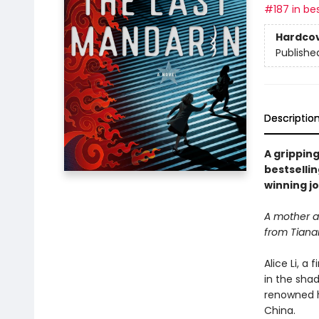
#187 in bes
Hardco
Publishe
Descriptio
A gripping
bestselli
winning jo
A mother an
from Tiana
Alice Li, a
in the sha
renowned h
China.