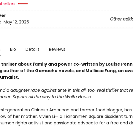
tsellers
ver
Other editi
d:
May 12, 2026
n
Bio
Details
Reviews
 thriller about family and power co-written by Louise Penn
ng author of the Gamache novels, and Mellissa Fung, an aw
urnalist.
d a daughter race against time in this all-too-real thriller that 
nmen Square all the way to the White House.
 first-generation Chinese American and former food blogger, has 
dow of her mother, Vivien Li— a Tiananmen Square dissident tur
uman rights activist and passionate advocate for a free and 