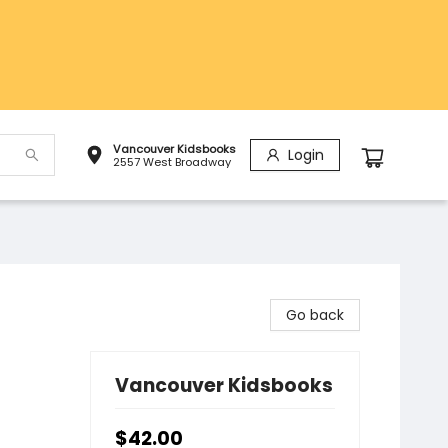
Vancouver Kidsbooks
Login
2557 West Broadway
Go back
Vancouver Kidsbooks
$42.00