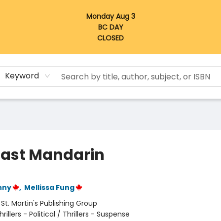
Monday Aug 3
BC DAY
CLOSED
Keyword
Last Mandarin
nny
,
Mellissa Fung
:
St. Martin's Publishing Group
hrillers - Political / Thrillers - Suspense