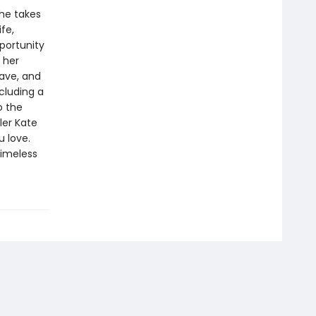
 he takes
fe,
portunity
m her
rave, and
cluding a
o the
ler Kate
u love.
timeless