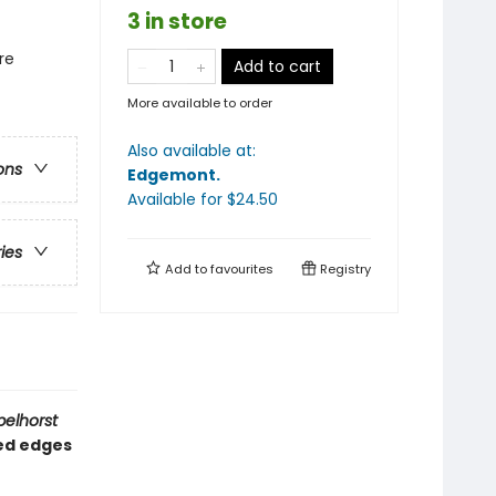
3 in store
re
Add to cart
More available to order
Also available at:
ons
Edgemont
.
Available
for $
24.50
ries
Add to
favourites
Registry
pelhorst
ded edges