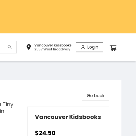
Vancouver Kidsbooks
Login
2557 West Broadway
Go back
 Tiny
in
Vancouver Kidsbooks
$24.50