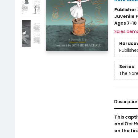
Publisher
Juvenile F
Ages 7-10
Sales dem
Hardco
Publishe
Series
The Nore
Descriptio
This capti
and
The Ho
on the fir