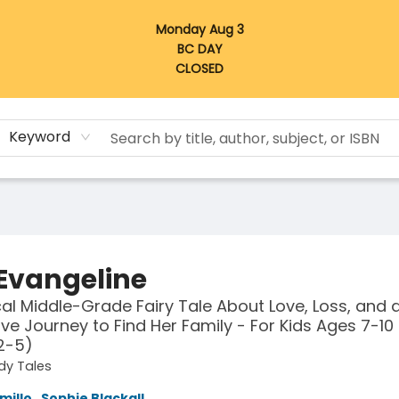
Monday Aug 3
BC DAY
CLOSED
Keyword
 Evangeline
al Middle-Grade Fairy Tale About Love, Loss, and a
ave Journey to Find Her Family - For Kids Ages 7-10 
2-5)
dy Tales
millo
,
Sophie Blackall