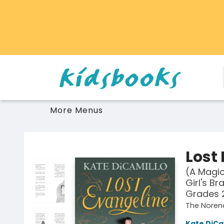
Home
Browse
Gift Cards
Schools Libraries Educators
Toys Games Stuffies
More Menus
Vancouver Kidsbooks
Lost
(A Magic
Girl's Br
Grades 
The Noren
Kate DiCa