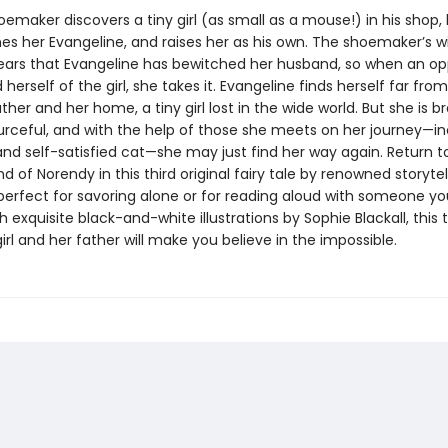
maker discovers a tiny girl (as small as a mouse!) in his shop,
es her Evangeline, and raises her as his own. The shoemaker’s wi
ears that Evangeline has bewitched her husband, so when an op
d herself of the girl, she takes it. Evangeline finds herself far fro
her and her home, a tiny girl lost in the wide world. But she is b
ourceful, and with the help of those she meets on her journey—in
and self-satisfied cat—she may just find her way again. Return t
d of Norendy in this third original fairy tale by renowned storytel
perfect for savoring alone or for reading aloud with someone yo
 exquisite black-and-white illustrations by Sophie Blackall, this 
girl and her father will make you believe in the impossible.