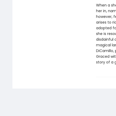
When a shoe
her in, nam
however, f
arises to ri
adopted fat
she is res
disdainful 
magical lan
DiCamillo, 
Graced with
story of a 