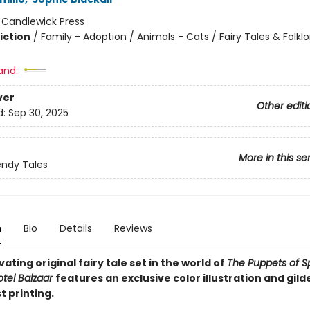
:
Candlewick Press
iction
/
Family - Adoption / Animals - Cats / Fairy Tales & Folklo
and:
ver
Other editi
d:
Sep 30, 2025
More in this se
ndy Tales
n
Bio
Details
Reviews
vating original fairy tale set in the world of
The Puppets of S
tel Balzaar
features an exclusive color illustration and gil
st printing.