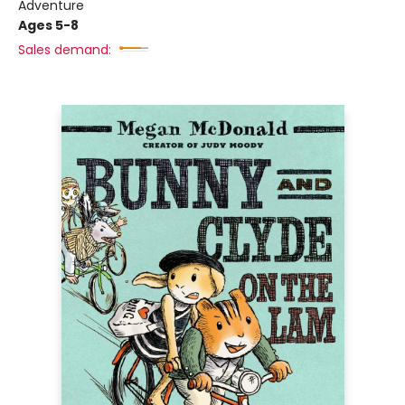
Adventure
Ages 5-8
Sales demand: