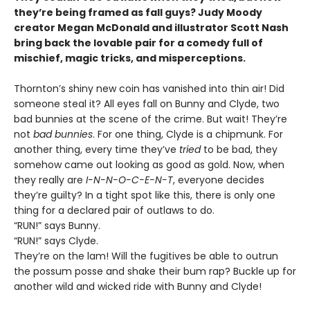
they’re being framed as fall guys? Judy Moody
creator Megan McDonald and illustrator Scott Nash
bring back the lovable pair for a comedy full of
mischief, magic tricks, and misperceptions.
Thornton’s shiny new coin has vanished into thin air! Did
someone steal it? All eyes fall on Bunny and Clyde, two
bad bunnies at the scene of the crime. But wait! They’re
not
bad bunnies
. For one thing, Clyde is a chipmunk. For
another thing, every time they’ve
tried
to be bad, they
somehow came out looking as good as gold. Now, when
they really are
I-N-N-O-C-E-N-T
, everyone decides
they’re guilty? In a tight spot like this, there is only one
thing for a declared pair of outlaws to do.
“RUN!” says Bunny.
“RUN!” says Clyde.
They’re on the lam! Will the fugitives be able to outrun
the possum posse and shake their bum rap? Buckle up for
another wild and wicked ride with Bunny and Clyde!