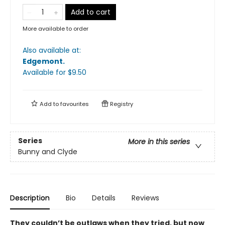
Add to cart
More available to order
Also available at:
Edgemont
.
Available
for $
9.50
Add to
favourites
Registry
Series
More in this series
Bunny and Clyde
Description
Bio
Details
Reviews
They couldn’t be outlaws when they tried, but now