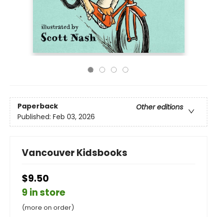
Paperback
Other editions
Published:
Feb 03, 2026
Vancouver Kidsbooks
$9.50
9 in store
(more on order)