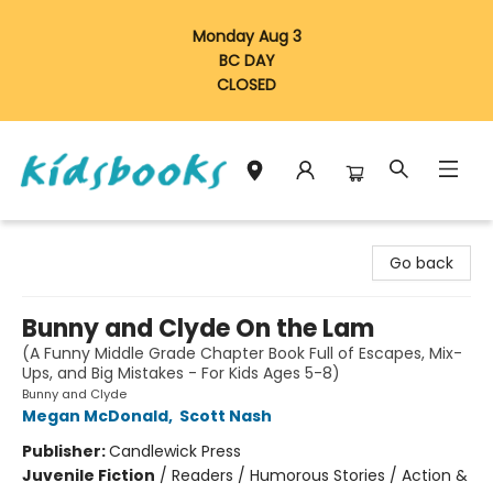
Monday Aug 3
BC DAY
CLOSED
Vancouver Kidsbooks
Go back
Bunny and Clyde On the Lam
(A Funny Middle Grade Chapter Book Full of Escapes, Mix-
Ups, and Big Mistakes - For Kids Ages 5-8)
Bunny and Clyde
Megan McDonald
,
Scott Nash
Publisher:
Candlewick Press
Juvenile Fiction
/
Readers / Humorous Stories / Action &