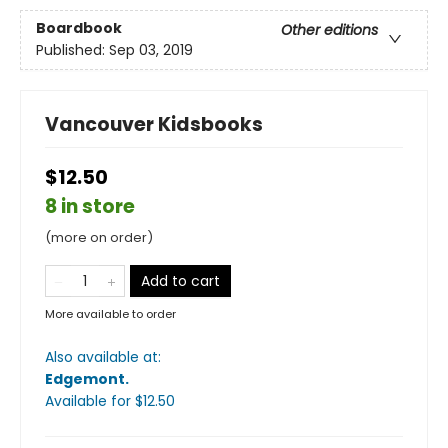
Boardbook
Other editions
Published:
Sep 03, 2019
Vancouver Kidsbooks
$12.50
8 in store
(more on order)
Add to cart
More available to order
Also available at:
Edgemont
.
Available
for $
12.50