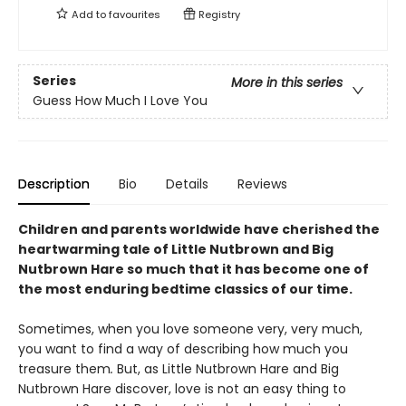
Add to
favourites
Registry
Series
More in this series
Guess How Much I Love You
Description
Bio
Details
Reviews
Children and parents worldwide have cherished the
heartwarming tale of Little Nutbrown and Big
Nutbrown Hare so much that it has become one of
the most enduring bedtime classics of our time.
Sometimes, when you love someone very, very much,
you want to find a way of describing how much you
treasure them
.
But, as Little Nutbrown Hare and Big
Nutbrown Hare discover, love is not an easy thing to