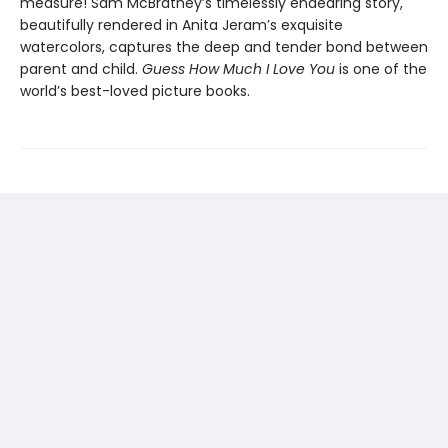
measure! Sam McBratney’s timelessly endearing story,
beautifully rendered in Anita Jeram’s exquisite
watercolors, captures the deep and tender bond between
parent and child.
Guess How Much I Love You
is one of the
world’s best-loved picture books.