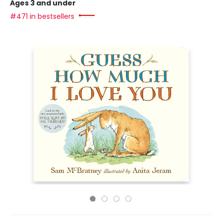
Ages 3 and under
#471 in bestsellers