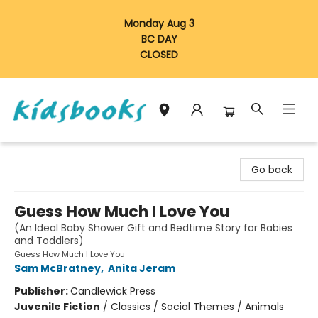
Monday Aug 3
BC DAY
CLOSED
Vancouver Kidsbooks
Go back
Guess How Much I Love You
(An Ideal Baby Shower Gift and Bedtime Story for Babies
and Toddlers)
Guess How Much I Love You
Sam McBratney
,
Anita Jeram
Publisher:
Candlewick Press
Juvenile Fiction
/
Classics / Social Themes / Animals